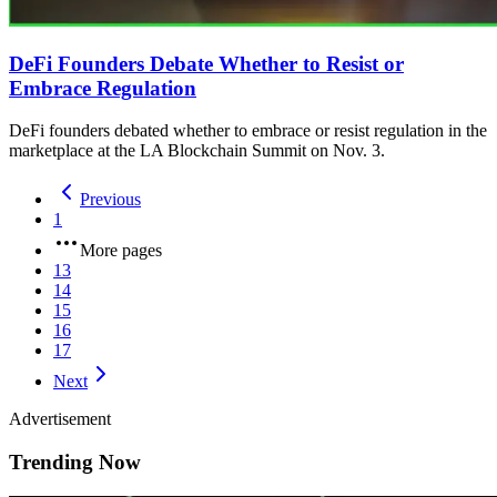
DeFi Founders Debate Whether to Resist or
Embrace Regulation
DeFi founders debated whether to embrace or resist regulation in the
marketplace at the LA Blockchain Summit on Nov. 3.
Previous
1
More pages
13
14
15
16
17
Next
Advertisement
Trending Now