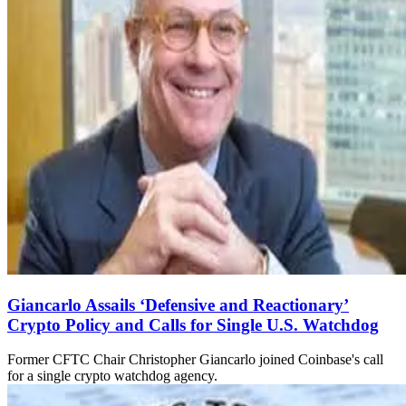
Giancarlo Assails ‘Defensive and Reactionary’
Crypto Policy and Calls for Single U.S. Watchdog
Former CFTC Chair Christopher Giancarlo joined Coinbase's call
for a single crypto watchdog agency.