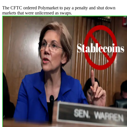
The CFTC ordered Polymarket to pay a penalty and shut down
markets that were unlicensed as swaps.