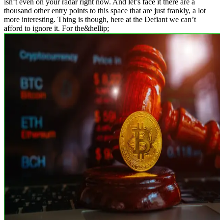
isn’t even on your radar right now. And let’s face it there are a
thousand other entry points to this space that are just frankly, a lot
more interesting. Thing is though, here at the Defiant we can’t
afford to ignore it. For the&hellip;