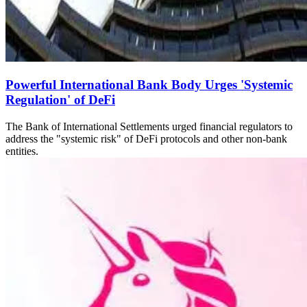
Powerful International Bank Body Urges 'Systemic
Regulation' of DeFi
The Bank of International Settlements urged financial regulators to
address the "systemic risk" of DeFi protocols and other non-bank
entities.