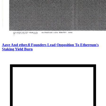
Aave And ether.fi Founders Lead Opposition To Ethereum's
Staking Yield Burn