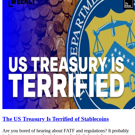
The US Treasury Is Terrified of Stablecoins
Are you bored of hearing about FATF and regulations? It probably