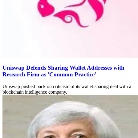
Uniswap Defends Sharing Wallet Addresses with
Research Firm as 'Common Practice'
Uniswap pushed back on criticism of its wallet-sharing deal with a
blockchain intelligence company.