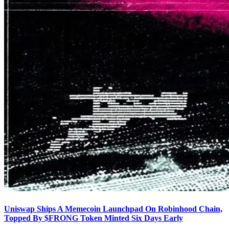
Uniswap Ships A Memecoin Launchpad On Robinhood Chain,
Topped By $FRONG Token Minted Six Days Early