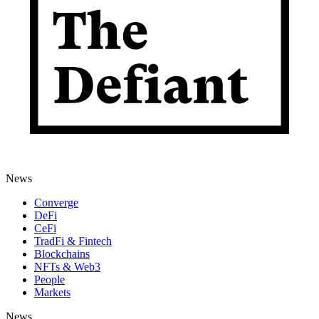
News
Converge
DeFi
CeFi
TradFi & Fintech
Blockchains
NFTs & Web3
People
Markets
News