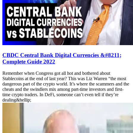
CBDC Central Bank Digital Currencies &#8211;
Complete Guide 2022
Remember when Congress got all hot and bothered about
Stablecoins at the end of last year? This was Liz Warren “the most
dangerous part of the crypto world. It’s where the scammers and the
cheats and the swindlers mix among part-time investors and first-
time crypto traders. In DeFi, someone can’t even tell if they’re
dealing&hellip;