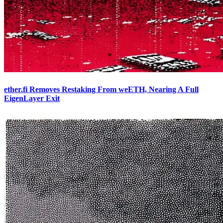
ether.fi Removes Restaking From weETH, Nearing A Full
EigenLayer Exit