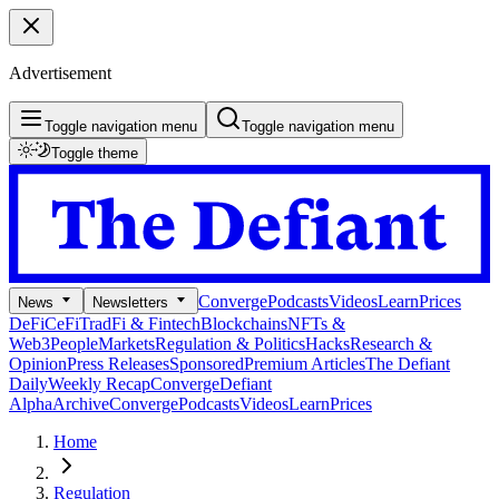
Advertisement
Toggle navigation menu
Toggle navigation menu
Toggle theme
Converge
Podcasts
Videos
Learn
Prices
News
Newsletters
DeFi
CeFi
TradFi & Fintech
Blockchains
NFTs &
Web3
People
Markets
Regulation & Politics
Hacks
Research &
Opinion
Press Releases
Sponsored
Premium Articles
The Defiant
Daily
Weekly Recap
Converge
Defiant
Alpha
Archive
Converge
Podcasts
Videos
Learn
Prices
Home
Regulation