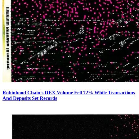
Robinhood Chain's DEX Volume Fell 72% While Transactions
And Deposits Set Records