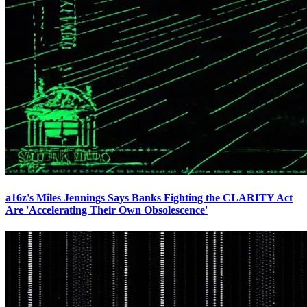
a16z's Miles Jennings Says Banks Fighting the CLARITY Act
Are 'Accelerating Their Own Obsolescence'