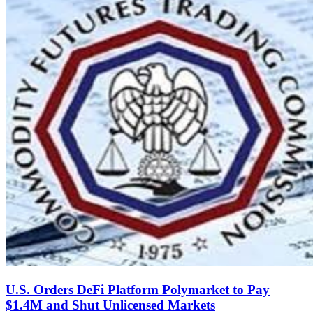
U.S. Orders DeFi Platform Polymarket to Pay
$1.4M and Shut Unlicensed Markets