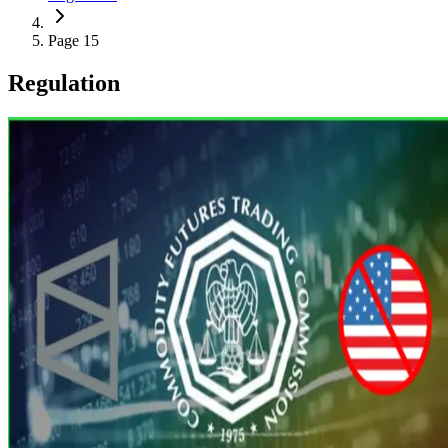
Page 15
Regulation