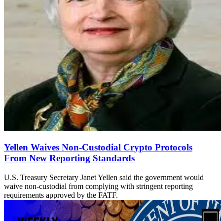
Yellen Waives Non-Custodial Crypto Protocols
From New Reporting Standards
U.S. Treasury Secretary Janet Yellen said the government would
waive non-custodial from complying with stringent reporting
requirements approved by the FATF.