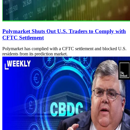
Polymarket Shuts Out U.S. Traders to Comply with
CFTC Settlement
Polymarket has complied with a CFTC settlement and blocked U.S.
residents from its prediction market.