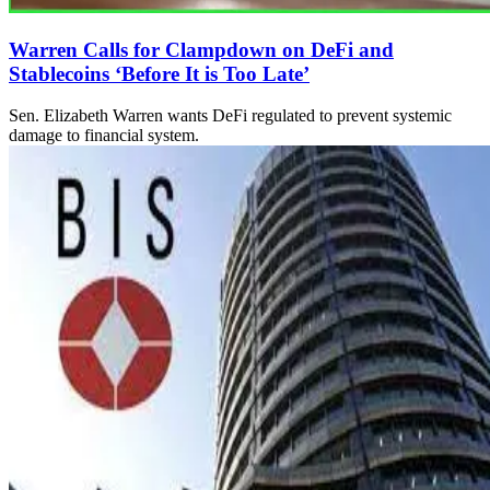
Warren Calls for Clampdown on DeFi and
Stablecoins ‘Before It is Too Late’
Sen. Elizabeth Warren wants DeFi regulated to prevent systemic
damage to financial system.