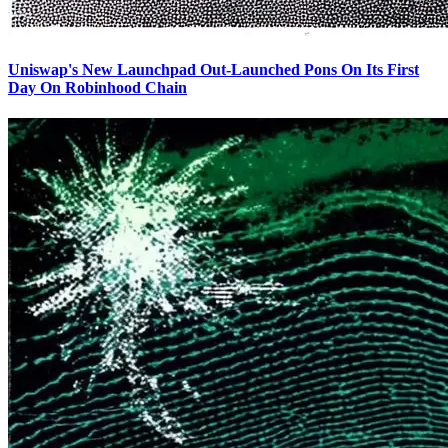
Uniswap's New Launchpad Out-Launched Pons On Its First
Day On Robinhood Chain