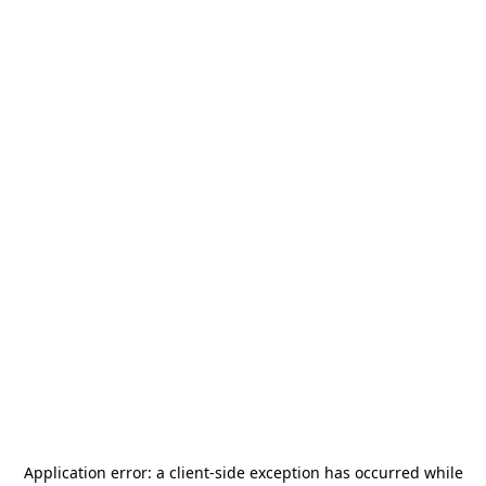
Application error: a
client
-side exception has occurred while