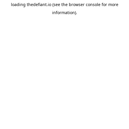
loading
thedefiant.io
(see the
browser console
for more
information).