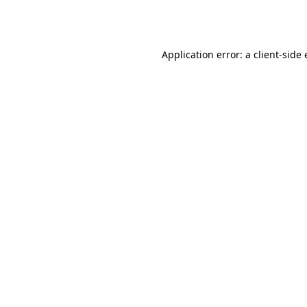
Application error: a
client
-side