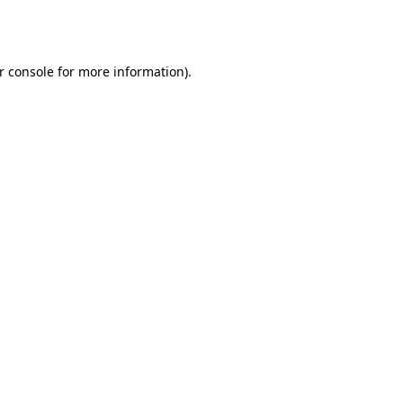
r console
for more information).