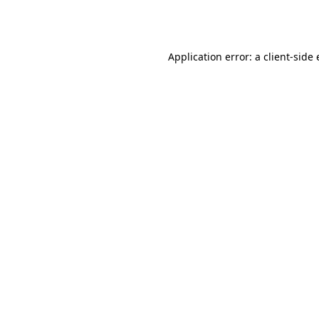
Application error: a
client
-side