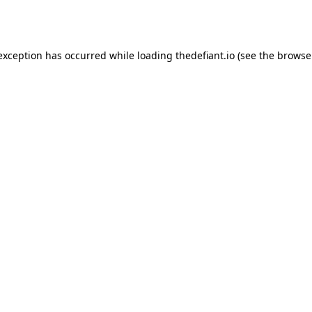
 exception has occurred while loading
thedefiant.io
(see the
browse