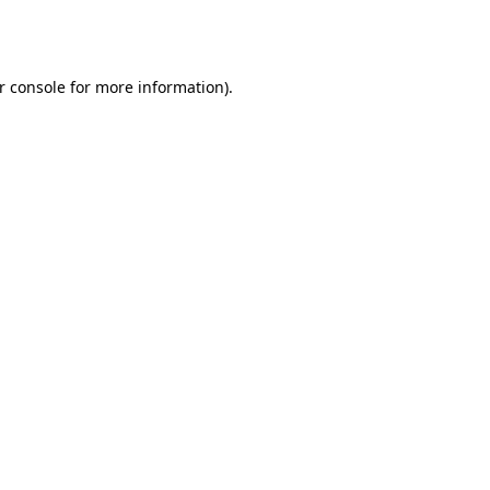
r console
for more information).