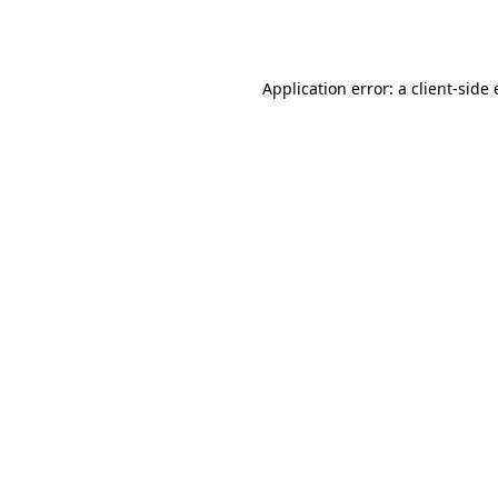
Application error: a
client
-side