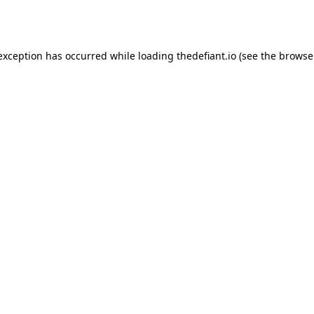
 exception has occurred while loading
thedefiant.io
(see the
browse