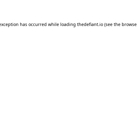
 exception has occurred while loading
thedefiant.io
(see the
browse