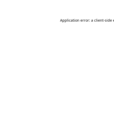
Application error: a
client
-side