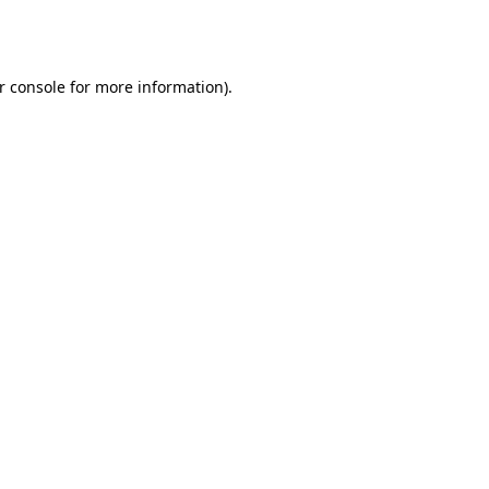
r console
for more information).