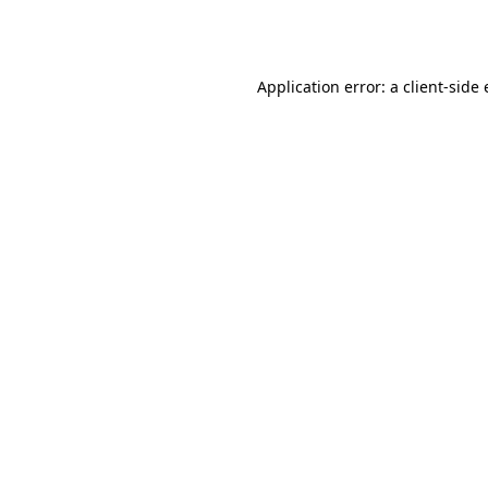
Application error: a
client
-side