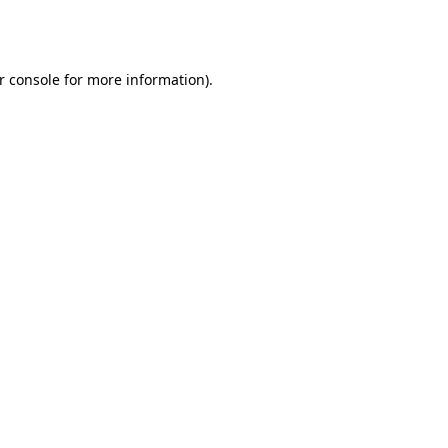
r console
for more information).