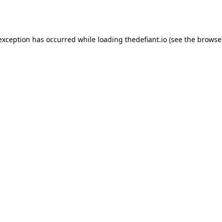
 exception has occurred while loading
thedefiant.io
(see the
browse