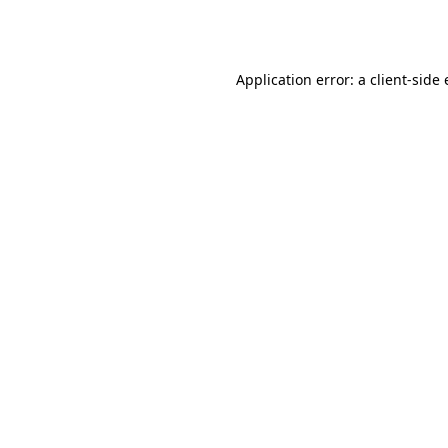
Application error: a
client
-side