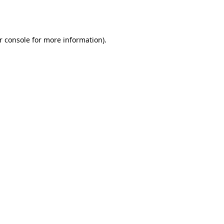
r console
for more information).