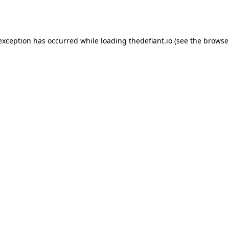
 exception has occurred while loading
thedefiant.io
(see the
browse