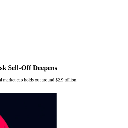
isk Sell-Off Deepens
al market cap holds out around $2.9 trillion.