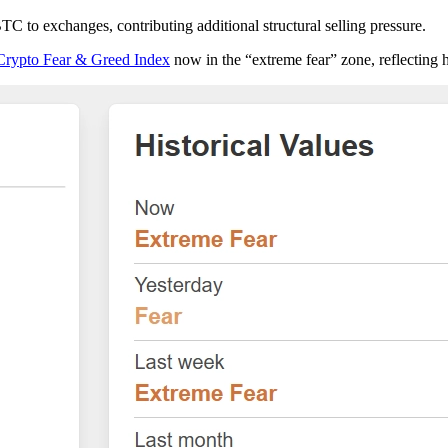
TC to exchanges, contributing additional structural selling pressure.
Crypto Fear & Greed Index
now in the “extreme fear” zone, reflecting 