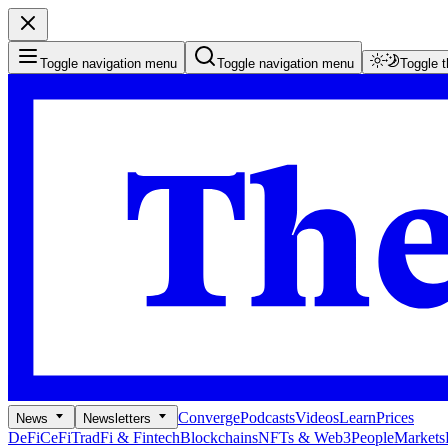
Toggle navigation menu
Toggle navigation menu
Toggle 
Converge
Podcasts
Videos
Learn
Prices
News
Newsletters
DeFi
CeFi
TradFi & Fintech
Blockchains
NFTs & Web3
People
Markets