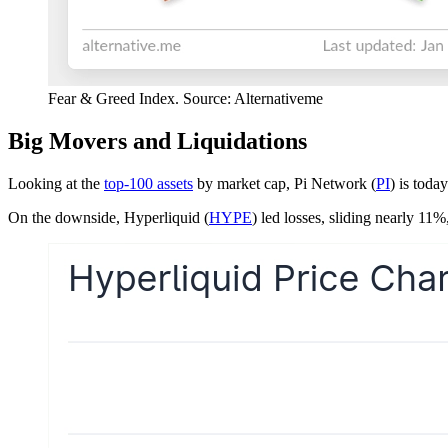
Fear & Greed Index. Source: Alternativeme
Big Movers and Liquidations
Looking at the
top-100 assets
by market cap, Pi Network (
PI
) is toda
On the downside, Hyperliquid (
HYPE
) led losses, sliding nearly 11%