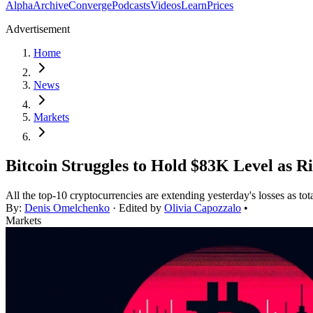
Alpha
Archive
Converge
Podcasts
Videos
Learn
Prices
Advertisement
Home
News
Markets
Bitcoin Struggles to Hold $83K Level as R
All the top-10 cryptocurrencies are extending yesterday's losses as tot
By:
Denis Omelchenko
· Edited by
Olivia Capozzalo
•
Markets