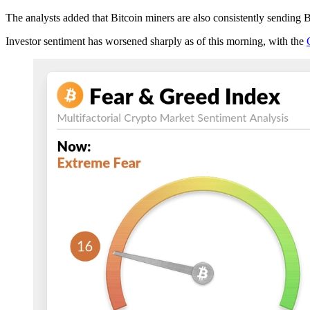
The analysts added that Bitcoin miners are also consistently sending B
Investor sentiment has worsened sharply as of this morning, with the