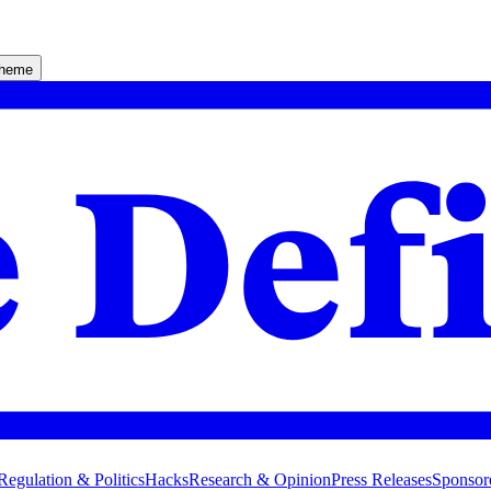
theme
Regulation & Politics
Hacks
Research & Opinion
Press Releases
Sponsor