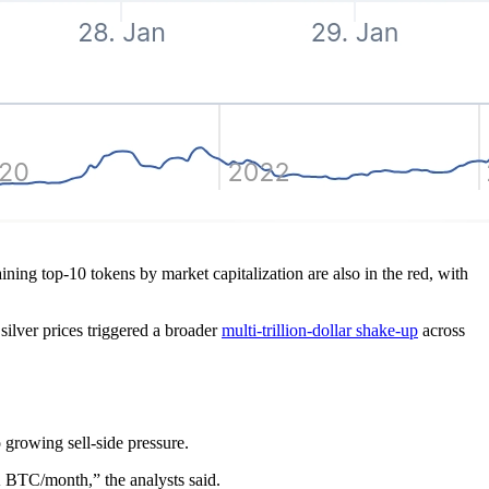
ing top-10 tokens by market capitalization are also in the red, with
silver prices triggered a broader
multi-trillion-dollar shake-up
across
 growing sell-side pressure.
 BTC/month,” the analysts said.