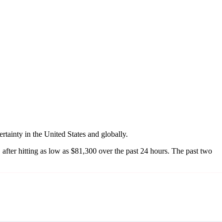
tainty in the United States and globally.
 after hitting as low as $81,300 over the past 24 hours. The past two