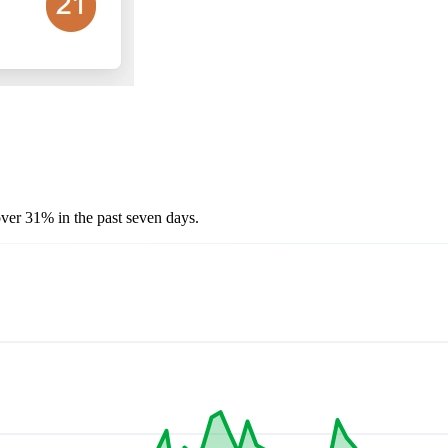
over 31% in the past seven days.