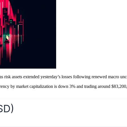
 risk assets extended yesterday’s losses following renewed macro uncer
urrency by market capitalization is down 3% and trading around $83,200,