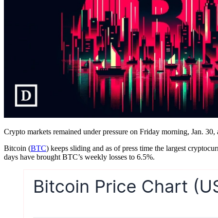
Crypto markets remained under pressure on Friday morning, Jan. 30, as
Bitcoin (
BTC
) keeps sliding and as of press time the largest cryptoc
days have brought BTC’s weekly losses to 6.5%.