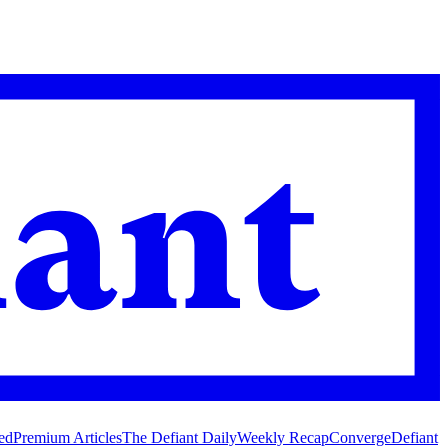
ed
Premium Articles
The Defiant Daily
Weekly Recap
Converge
Defiant