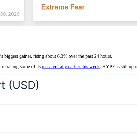
y’s biggest gainer, rising about 6.3% over the past 24 hours.
, retracing some of its
massive rally earlier this week
. HYPE is still up 