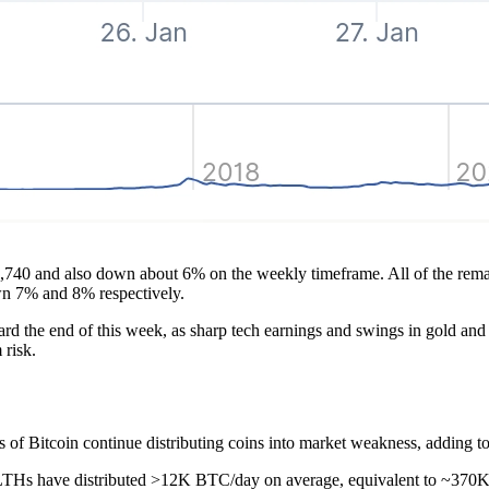
,740 and also down about 6% on the weekly timeframe. All of the remain
wn 7% and 8% respectively.
d the end of this week, as sharp tech earnings and swings in gold and 
 risk.
s of Bitcoin continue distributing coins into market weakness, adding to
 LTHs have distributed >12K BTC/day on average, equivalent to ~370K