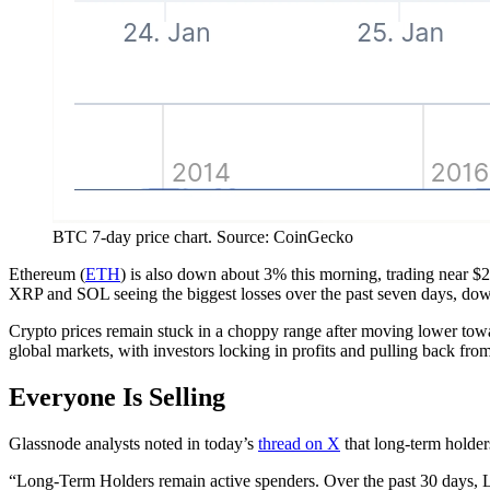
BTC 7-day price chart. Source: CoinGecko
Ethereum (
ETH
) is also down about 3% this morning, trading near $2
XRP and SOL seeing the biggest losses over the past seven days, do
Crypto prices remain stuck in a choppy range after moving lower towar
global markets, with investors locking in profits and pulling back from
Everyone Is Selling
Glassnode analysts noted in today’s
thread on X
that long-term holder
“Long-Term Holders remain active spenders. Over the past 30 days,