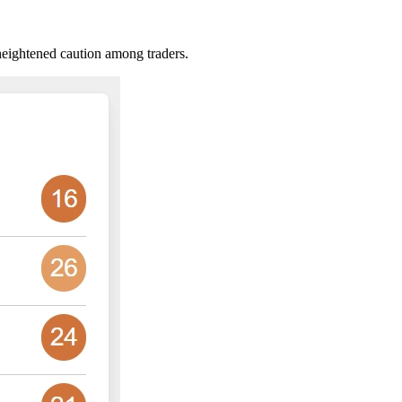
heightened caution among traders.