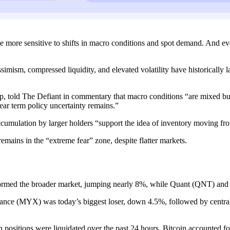
me more sensitive to shifts in macro conditions and spot demand. And ev
imism, compressed liquidity, and elevated volatility have historically 
p, told The Defiant in commentary that macro conditions “are mixed but
near term policy uncertainty remains.”
ccumulation by larger holders “support the idea of inventory moving f
l remains in the “extreme fear” zone, despite flatter markets.
rmed the broader market, jumping nearly 8%, while Quant (QNT) and
nance (MYX) was today’s biggest loser, down 4.5%, followed by cent
 positions were liquidated over the past 24 hours. Bitcoin accounted fo