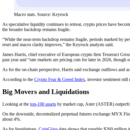
Macro stats. Source: Keyrock
As speculative liquidity continues to retreat, crypto prices have beco
the broader backdrop remains fragile.
“While the near-term backdrop remains fragile, periods marked by pess
reset and macro clarity improves,” the Keyrock analysts said.
James Harris, chief executive of European crypto firm Tesseract Grou
past year and “rate markets are pricing cuts for later in 2026, though 
As for the on-chain perspective, Harris said exchange outflows and a
According to the
Crypto Fear & Greed Index
, investor sentiment stil
Big Movers and Liquidations
Looking at the
top-100 assets
by market cap, Aster (ASTER) outperfo
On the downside, decentralized perpetual futures exchange MYX Fi
about 4%.
As for liquidations,
CoinGlass
data shows that roughly $260 million in