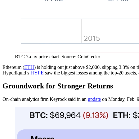
BTC 7-day price chart. Source: CoinGecko
Ethereum (
ETH
) is holding out just above $2,000, slipping 3.3% on 
Hyperliquid’s
HYPE
saw the biggest losses among the top-20 assets
Groundwork for Stronger Returns
On-chain analytics firm Keyrock said in an
update
on Monday, Feb. 9, t