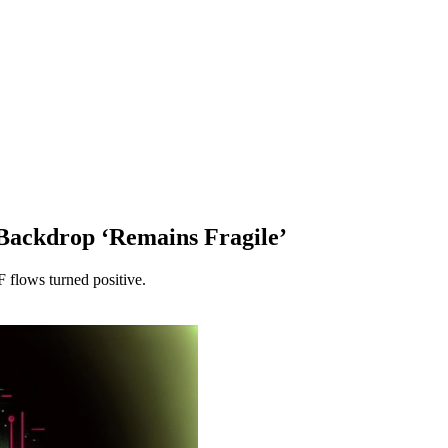
 Backdrop ‘Remains Fragile’
F flows turned positive.