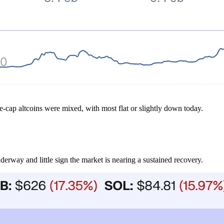
e-cap altcoins were mixed, with most flat or slightly down today.
nderway and little sign the market is nearing a sustained recovery.