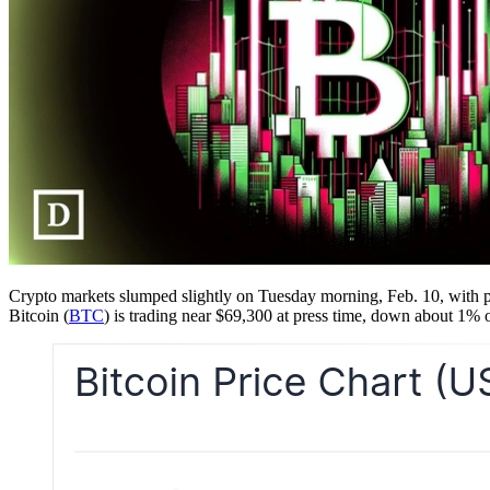
Crypto markets slumped slightly on Tuesday morning, Feb. 10, with pric
Bitcoin (
BTC
) is trading near $69,300 at press time, down about 1% 