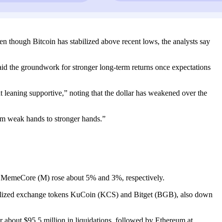
en though Bitcoin has stabilized above recent lows, the analysts say
laid the groundwork for stronger long-term returns once expectations
 leaning supportive,” noting that the dollar has weakened over the
rom weak hands to stronger hands.”
 MemeCore (M) rose about 5% and 3%, respectively.
ralized exchange tokens KuCoin (KCS) and Bitget (BGB), also down
r about $95.5 million in liquidations, followed by Ethereum at