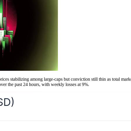
es stabilizing among large-caps but conviction still thin as total market
over the past 24 hours, with weekly losses at 9%.