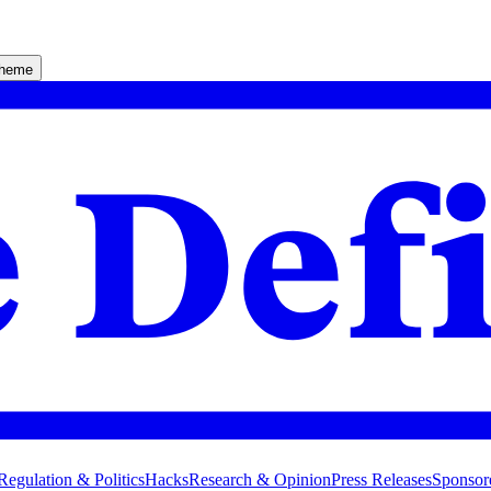
theme
Regulation & Politics
Hacks
Research & Opinion
Press Releases
Sponsor