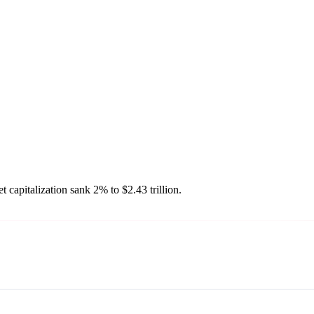
 capitalization sank 2% to $2.43 trillion.