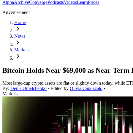
Alpha
Archive
Converge
Podcasts
Videos
Learn
Prices
Advertisement
Home
News
Markets
Bitcoin Holds Near $69,000 as Near-Term
Most large-cap crypto assets are flat or slightly down today, while ET
By:
Denis Omelchenko
· Edited by
Olivia Capozzalo
•
Markets