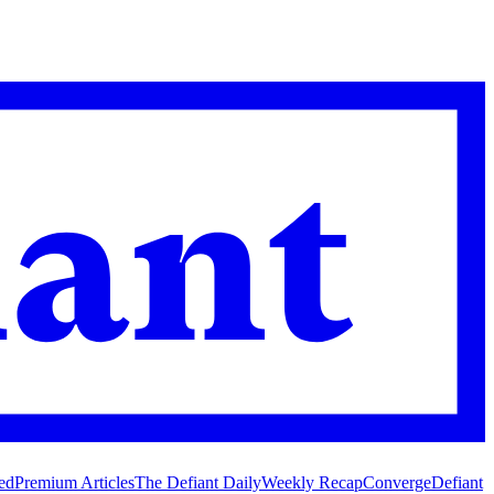
ed
Premium Articles
The Defiant Daily
Weekly Recap
Converge
Defiant