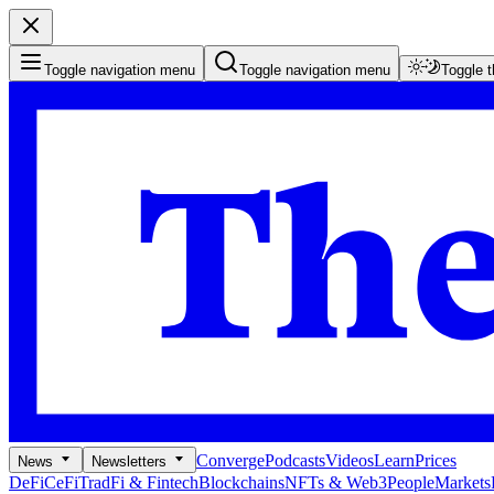
Toggle navigation menu
Toggle navigation menu
Toggle 
Converge
Podcasts
Videos
Learn
Prices
News
Newsletters
DeFi
CeFi
TradFi & Fintech
Blockchains
NFTs & Web3
People
Markets