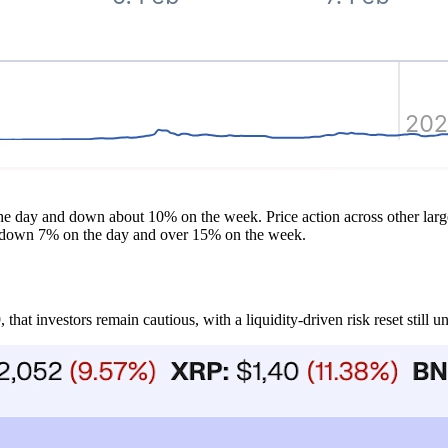
the day and down about 10% on the week. Price action across other larg
, down 7% on the day and over 15% on the week.
hat investors remain cautious, with a liquidity-driven risk reset still u