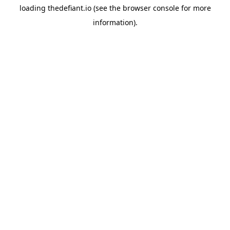
loading
thedefiant.io
(see the
browser console
for more
information).