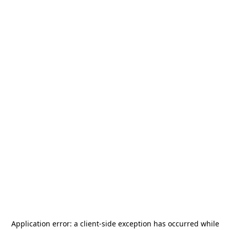
Application error: a
client
-side exception has occurred while