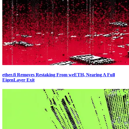
ether.fi Removes Restaking From weETH, Nearing A Full
EigenLayer Exit