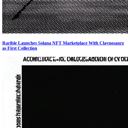
Rarible Launches Solana NFT Marketplace With Claynosaurz
as First Collection