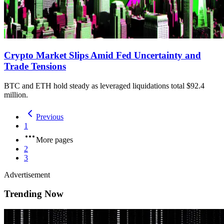
Crypto Market Slips Amid Fed Uncertainty and
Trade Tensions
BTC and ETH hold steady as leveraged liquidations total $92.4
million.
Previous
1
More pages
2
3
Advertisement
Trending Now