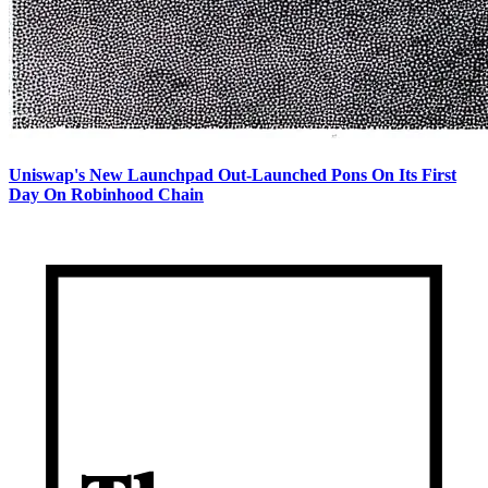
Uniswap's New Launchpad Out-Launched Pons On Its First
Day On Robinhood Chain