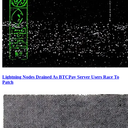
Lightning Nodes Drained As BTCPay Server Users Race To
Patch