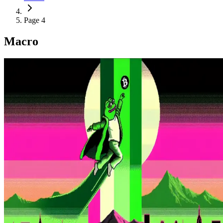
Page 4
Macro