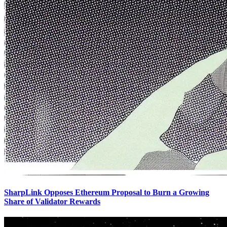
SharpLink Opposes Ethereum Proposal to Burn a Growing
Share of Validator Rewards