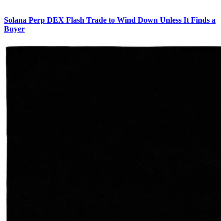
Solana Perp DEX Flash Trade to Wind Down Unless It Finds a
Buyer