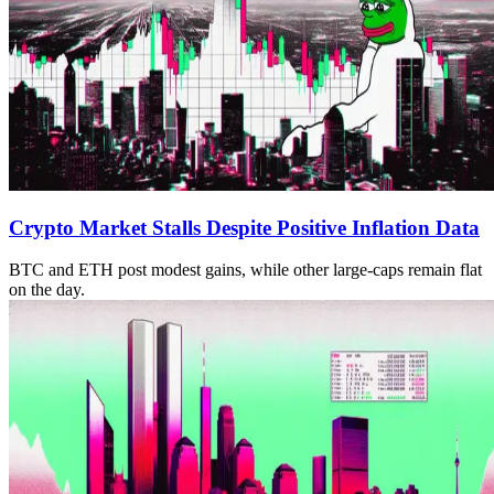
Crypto Market Stalls Despite Positive Inflation Data
BTC and ETH post modest gains, while other large-caps remain flat
on the day.