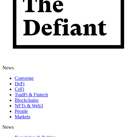
News
Converge
DeFi
CeFi
TradFi & Fintech
Blockchains
NFTs & Web3
People
Markets
News