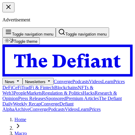
Advertisement
Toggle navigation menu
Toggle navigation menu
Toggle theme
Converge
Podcasts
Videos
Learn
Prices
News
Newsletters
DeFi
CeFi
TradFi & Fintech
Blockchains
NFTs &
Web3
People
Markets
Regulation & Politics
Hacks
Research &
Opinion
Press Releases
Sponsored
Premium Articles
The Defiant
Daily
Weekly Recap
Converge
Defiant
Alpha
Archive
Converge
Podcasts
Videos
Learn
Prices
Home
Macro