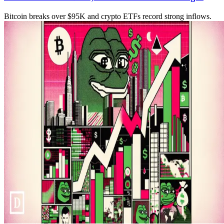
Bitcoin breaks over $95K and crypto ETFs record strong inflows.