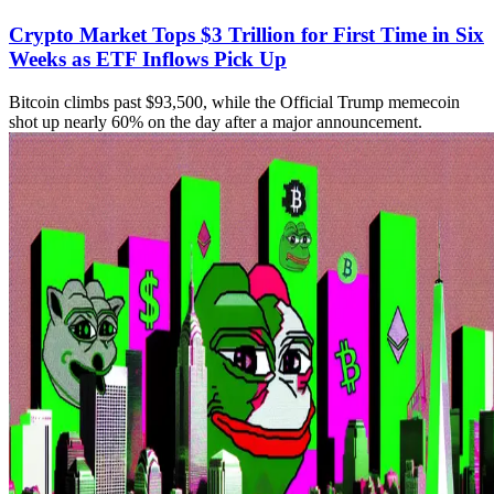
Crypto Market Tops $3 Trillion for First Time in Six
Weeks as ETF Inflows Pick Up
Bitcoin climbs past $93,500, while the Official Trump memecoin
shot up nearly 60% on the day after a major announcement.