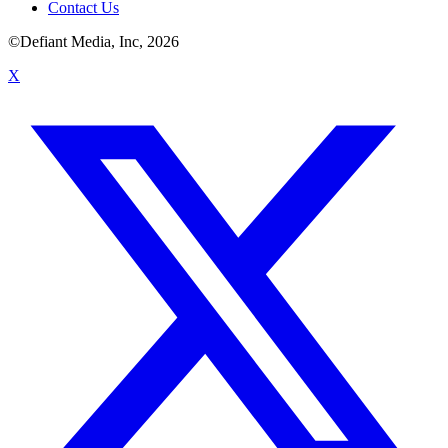
Contact Us
©Defiant Media, Inc,
2026
X