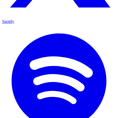
Spotify