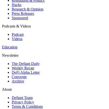
Regulation & Politics
Hacks
Research & Opinion
Press Releases
Sponsored
Podcasts & Videos
Podcast
Videos
Education
Newsletter
The Defiant Daily
Weekly Recap
DeFi Alpha Letter
Converge
Archive
About
Defiant Team
Privacy Policy
Terms & Conditions