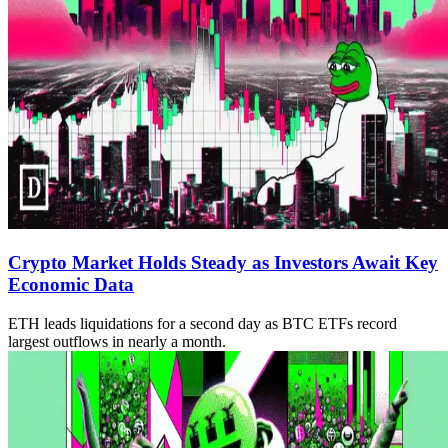
Crypto Market Holds Steady as Investors Await Key
Economic Data
ETH leads liquidations for a second day as BTC ETFs record
largest outflows in nearly a month.