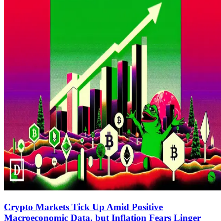
Crypto Markets Tick Up Amid Positive
Macroeconomic Data, but Inflation Fears Linger