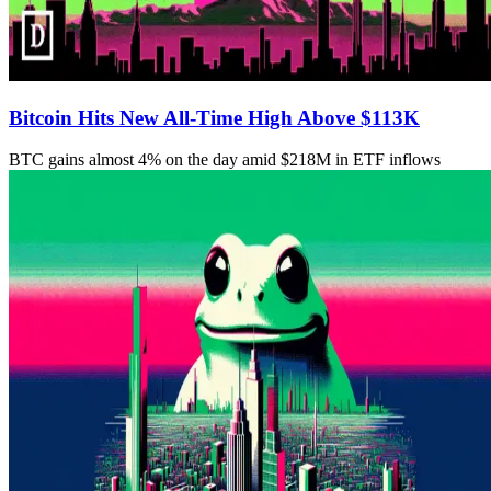
Bitcoin Hits New All-Time High Above $113K
BTC gains almost 4% on the day amid $218M in ETF inflows