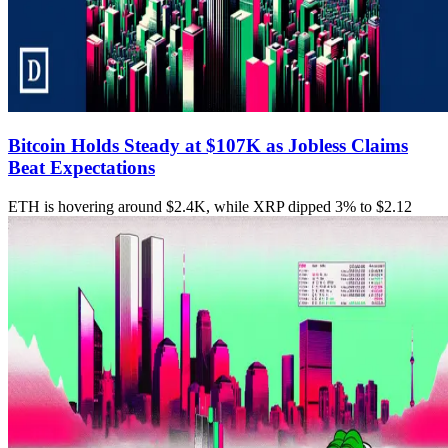
Bitcoin Holds Steady at $107K as Jobless Claims
Beat Expectations
ETH is hovering around $2.4K, while XRP dipped 3% to $2.12