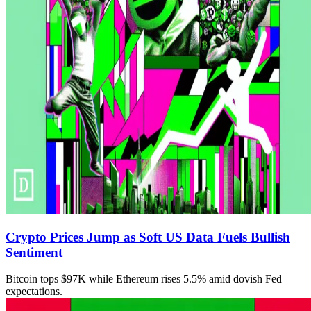
Crypto Prices Jump as Soft US Data Fuels Bullish
Sentiment
Bitcoin tops $97K while Ethereum rises 5.5% amid dovish Fed
expectations.