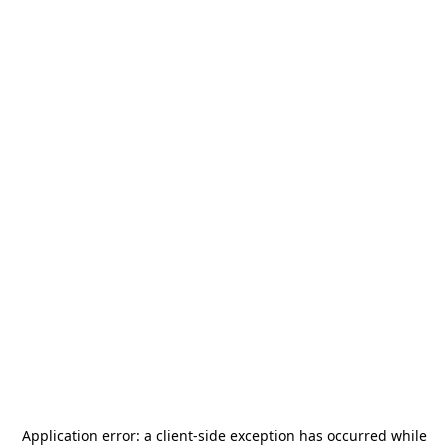
Application error: a
client
-side exception has occurred while