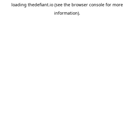
loading
thedefiant.io
(see the
browser console
for more
information).