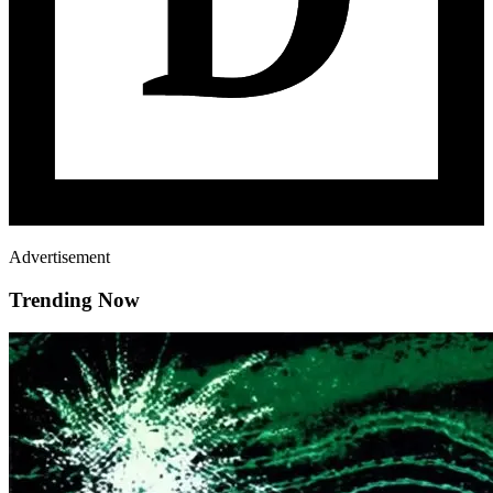
Advertisement
Trending Now