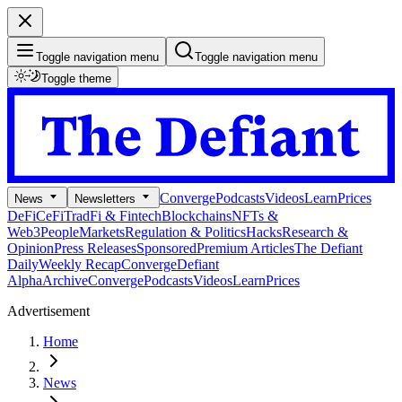
Toggle navigation menu
Toggle navigation menu
Toggle theme
Converge
Podcasts
Videos
Learn
Prices
News
Newsletters
DeFi
CeFi
TradFi & Fintech
Blockchains
NFTs &
Web3
People
Markets
Regulation & Politics
Hacks
Research &
Opinion
Press Releases
Sponsored
Premium Articles
The Defiant
Daily
Weekly Recap
Converge
Defiant
Alpha
Archive
Converge
Podcasts
Videos
Learn
Prices
Advertisement
Home
News