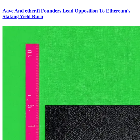
Aave And ether.fi Founders Lead Opposition To Ethereum's
Staking Yield Burn