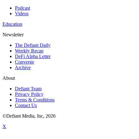
Podcast
Videos
Education
Newsletter
The Defiant Daily
Weekly Recap
DeFi Alpha Letter
Converge
Archive
About
Defiant Team
Privacy Policy
Terms & Conditions
Contact Us
©Defiant Media, Inc,
2026
X