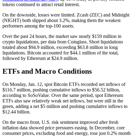
tokens continued to attract retail interest.
On the downside, losses were limited. Zcash (ZEC) and Midnight
(NIGHT) both slipped about 3.2%, making them the weakest
performers among the top-100 assets.
Over the past 24 hours, the market saw nearly $159 million in
crypto liquidations, per data from Coinglass. Short liquidations
totaled about $94.9 million, exceeding $63.8 million in long
liquidations. Bitcoin accounted for $44.1 million of the total,
followed by Ethereum at $24.9 million.
ETFs and Macro Conditions
On Monday, Jan. 12, spot Bitcoin ETFs recorded net inflows of
$116.7 million, pushing cumulative inflows to $56.52 billion,
according to SoSoValue. Over the same period, spot Ethereum
ETFs also saw relatively weak net inflows, but were still in the
green, adding a net $5 million and pushing cumulative inflows to
$12.44 billion.
On the macro front, U.S. risk sentiment improved after fresh
inflation data showed price pressures easing. In December, core
consumer prices, excluding food and energy, rose just 0.2% month