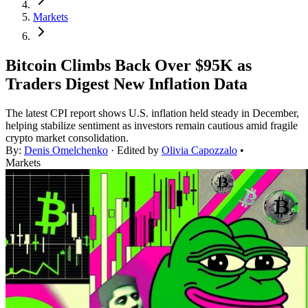
Markets
Bitcoin Climbs Back Over $95K as
Traders Digest New Inflation Data
The latest CPI report shows U.S. inflation held steady in December,
helping stabilize sentiment as investors remain cautious amid fragile
crypto market consolidation.
By:
Denis Omelchenko
· Edited by
Olivia Capozzalo
•
Markets