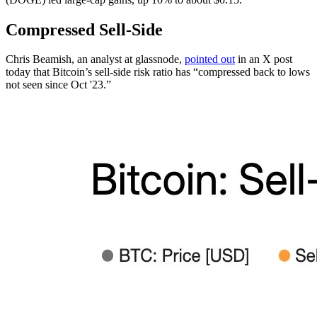
Compressed Sell-Side
Chris Beamish, an analyst at glassnode,
pointed out
in an X post
today that Bitcoin’s sell-side risk ratio has “compressed back to lows
not seen since Oct '23.”