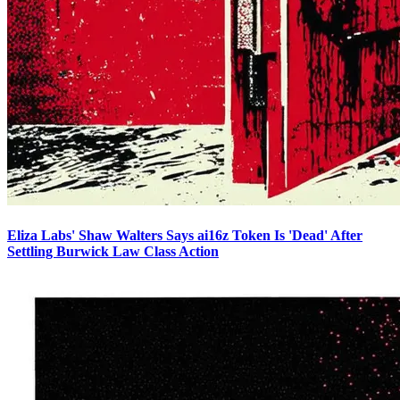
Eliza Labs' Shaw Walters Says ai16z Token Is 'Dead' After
Settling Burwick Law Class Action