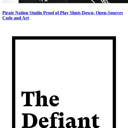
Pirate Nation Studio Proof of Play Shuts Down, Open-Sources
Code and Art