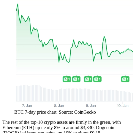
BTC 7-day price chart. Source: CoinGecko
The rest of the top-10 crypto assets are firmly in the green, with
Ethereum (ETH) up nearly 8% to around $3,330. Dogecoin
(DOGE) led large-cap gains, up 10% to about $0.15.