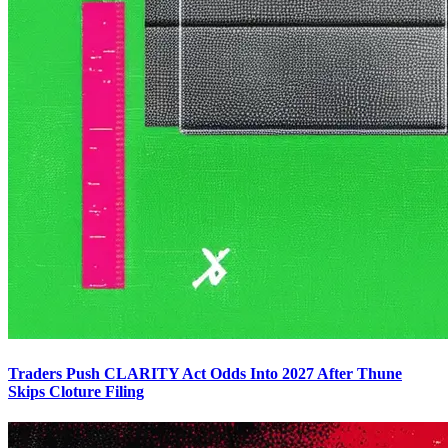
Traders Push CLARITY Act Odds Into 2027 After Thune
Skips Cloture Filing