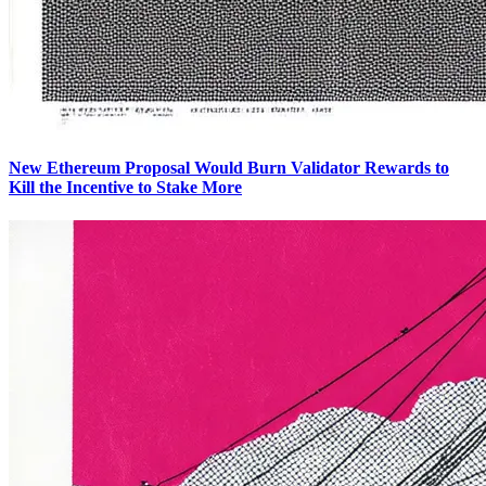
New Ethereum Proposal Would Burn Validator Rewards to
Kill the Incentive to Stake More