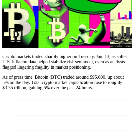
Crypto markets traded sharply higher on Tuesday, Jan. 13, as softer
U.S. inflation data helped stabilize risk sentiment, even as analysts
flagged lingering fragility in market positioning.
As of press time, Bitcoin (BTC) traded around $95,600, up about
5% on the day. Total crypto market capitalization rose to roughly
$3.35 trillion, gaining 5% over the past 24 hours.