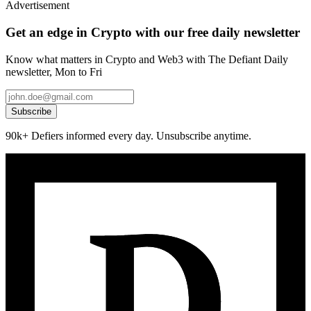
Advertisement
Get an edge in Crypto with our free daily newsletter
Know what matters in Crypto and Web3 with The Defiant Daily
newsletter, Mon to Fri
Subscribe
90k+ Defiers informed every day. Unsubscribe anytime.