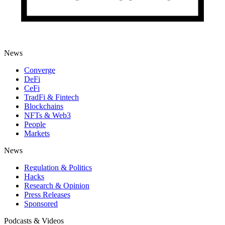
News
Converge
DeFi
CeFi
TradFi & Fintech
Blockchains
NFTs & Web3
People
Markets
News
Regulation & Politics
Hacks
Research & Opinion
Press Releases
Sponsored
Podcasts & Videos