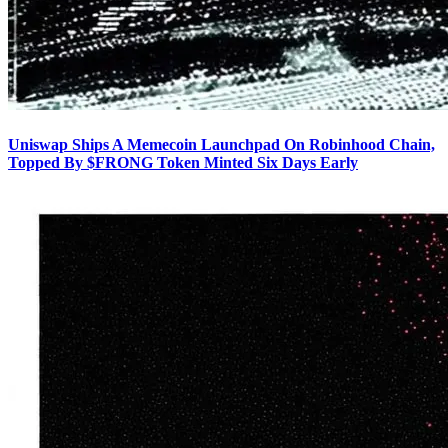
Uniswap Ships A Memecoin Launchpad On Robinhood Chain,
Topped By $FRONG Token Minted Six Days Early