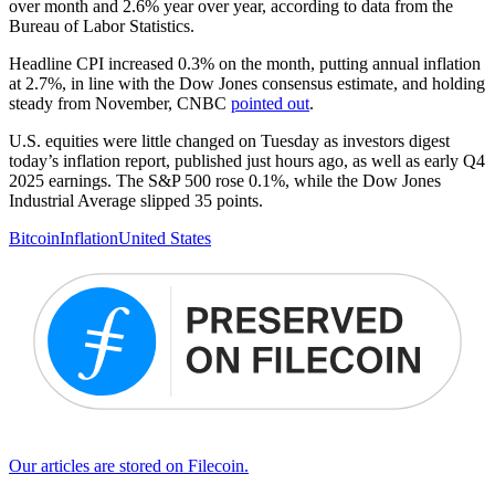
over month and 2.6% year over year, according to data from the
Bureau of Labor Statistics.
Headline CPI increased 0.3% on the month, putting annual inflation
at 2.7%, in line with the Dow Jones consensus estimate, and holding
steady from November, CNBC
pointed out
.
U.S. equities were little changed on Tuesday as investors digest
today’s inflation report, published just hours ago, as well as early Q4
2025 earnings. The S&P 500 rose 0.1%, while the Dow Jones
Industrial Average slipped 35 points.
Bitcoin
Inflation
United States
Our articles are stored on Filecoin.