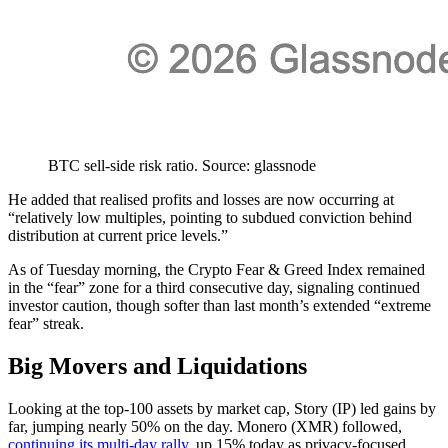
BTC sell-side risk ratio. Source: glassnode
He added that realised profits and losses are now occurring at
“relatively low multiples, pointing to subdued conviction behind
distribution at current price levels.”
As of Tuesday morning, the Crypto Fear & Greed Index remained
in the “fear” zone for a third consecutive day, signaling continued
investor caution, though softer than last month’s extended “extreme
fear” streak.
Big Movers and Liquidations
Looking at the top-100 assets by market cap, Story (IP) led gains by
far, jumping nearly 50% on the day. Monero (XMR) followed,
continuing its multi-day rally
, up 15% today as privacy-focused