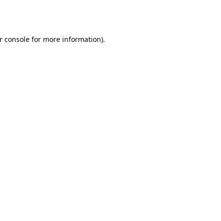
r console
for more information).