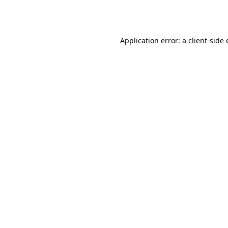
Application error: a
client
-side