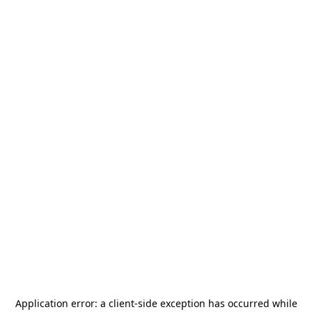
Application error: a
client
-side exception has occurred while