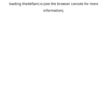
loading
thedefiant.io
(see the
browser console
for more
information).