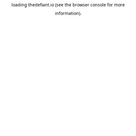
loading
thedefiant.io
(see the
browser console
for more
information).