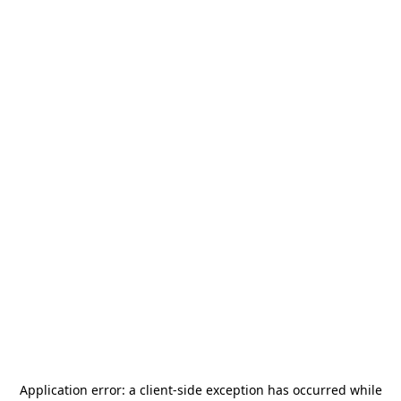
Application error: a
client
-side exception has occurred while