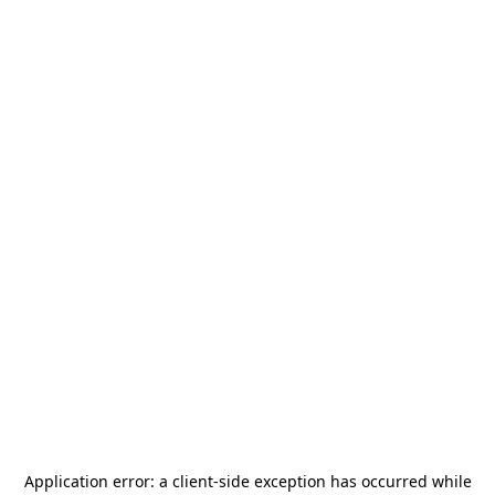
Application error: a
client
-side exception has occurred while