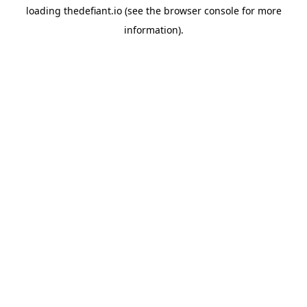
loading
thedefiant.io
(see the
browser console
for more
information).