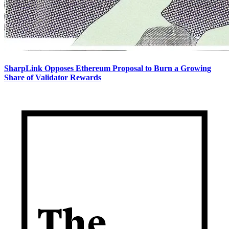
SharpLink Opposes Ethereum Proposal to Burn a Growing
Share of Validator Rewards