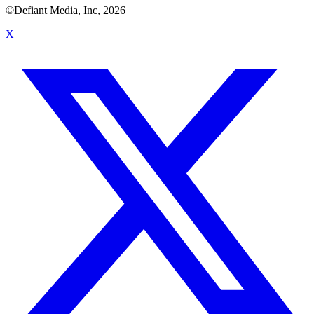
©Defiant Media, Inc,
2026
X