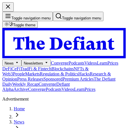
Toggle navigation menu
Toggle navigation menu
Toggle theme
Converge
Podcasts
Videos
Learn
Prices
News
Newsletters
DeFi
CeFi
TradFi & Fintech
Blockchains
NFTs &
Web3
People
Markets
Regulation & Politics
Hacks
Research &
Opinion
Press Releases
Sponsored
Premium Articles
The Defiant
Daily
Weekly Recap
Converge
Defiant
Alpha
Archive
Converge
Podcasts
Videos
Learn
Prices
Advertisement
Home
News