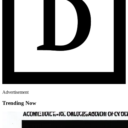
Advertisement
Trending Now