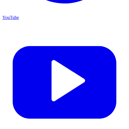
YouTube