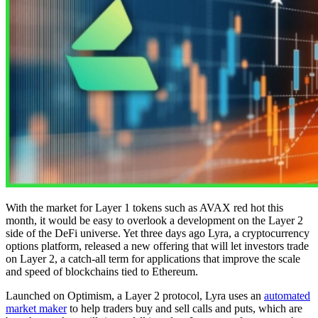
With the market for Layer 1 tokens such as AVAX red hot this
month, it would be easy to overlook a development on the Layer 2
side of the DeFi universe. Yet three days ago Lyra, a cryptocurrency
options platform, released a new offering that will let investors trade
on Layer 2, a catch-all term for applications that improve the scale
and speed of blockchains tied to Ethereum.
Launched on Optimism, a Layer 2 protocol, Lyra uses an
automated
market maker
to help traders buy and sell calls and puts, which are