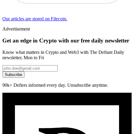
Our articles are stored on Filecoin.
Advertisement
Get an edge in Crypto with our free daily newsletter
Know what matters in Crypto and Web3 with The Defiant Daily
newsletter, Mon to Fri
Subscribe
90k+ Defiers informed every day. Unsubscribe anytime.