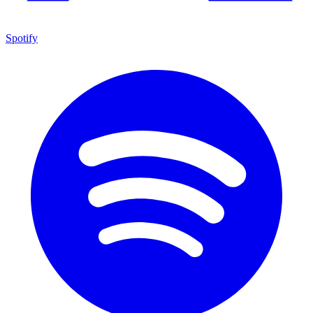
Spotify