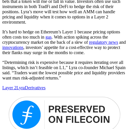
bets that a token will rise or fall in value. Investors often use such
instruments in both TradFi and DeFi to hedge the risk of their
positions. Lyra’s move will test how well an AMM can handle
pricing and liquidity when it comes to options in a Layer 2
environment.
It’s hard to hedge on Ethereum’s Layer 1 because pricing options
often costs too much in
gas
. With action spiking across the
cryptocurrency market on the back of a slew of
regulatory news
and
innovations
, investors’ appetite for a cost-effective way to protect
their flanks may surge in the months to come.
“Determining risk is expensive because it requires iterating over all
listings, which isn’t feasible on L1,” Lyra co-founder Michael Spain
said. “Traders want the lowest possible price and liquidity providers
want max risk-adjusted returns.”
Layer 2
Lyra
Derivatives