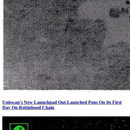
Uniswap's New Launchpad Out-Launched Pons On Its First
Day On Robinhood Chain