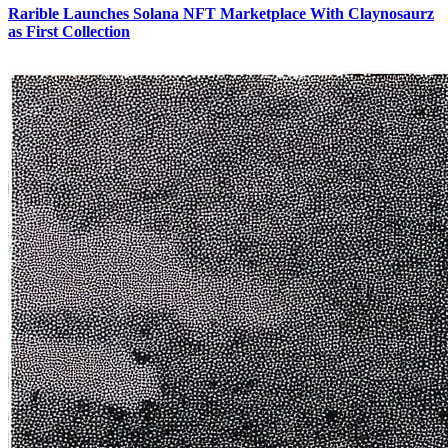
Rarible Launches Solana NFT Marketplace With Claynosaurz
as First Collection