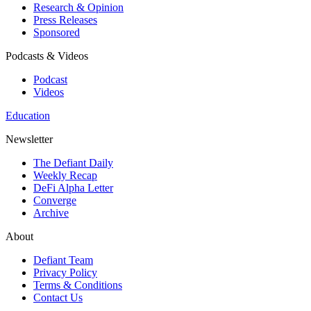
Research & Opinion
Press Releases
Sponsored
Podcasts & Videos
Podcast
Videos
Education
Newsletter
The Defiant Daily
Weekly Recap
DeFi Alpha Letter
Converge
Archive
About
Defiant Team
Privacy Policy
Terms & Conditions
Contact Us