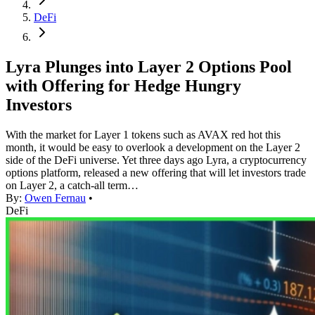
DeFi
Lyra Plunges into Layer 2 Options Pool
with Offering for Hedge Hungry
Investors
With the market for Layer 1 tokens such as AVAX red hot this
month, it would be easy to overlook a development on the Layer 2
side of the DeFi universe. Yet three days ago Lyra, a cryptocurrency
options platform, released a new offering that will let investors trade
on Layer 2, a catch-all term…
By:
Owen Fernau
•
DeFi