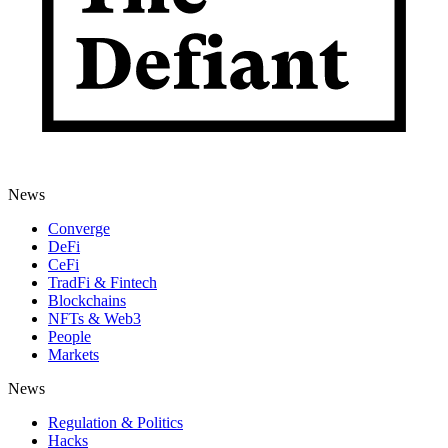
News
Converge
DeFi
CeFi
TradFi & Fintech
Blockchains
NFTs & Web3
People
Markets
News
Regulation & Politics
Hacks