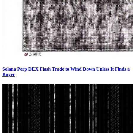
Solana Perp DEX Flash Trade to Wind Down Unless It Finds a
Buyer