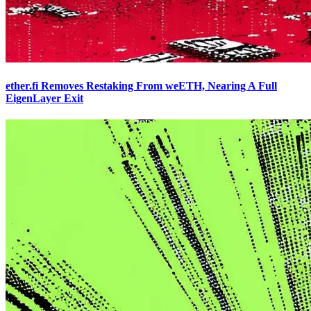
ether.fi Removes Restaking From weETH, Nearing A Full
EigenLayer Exit