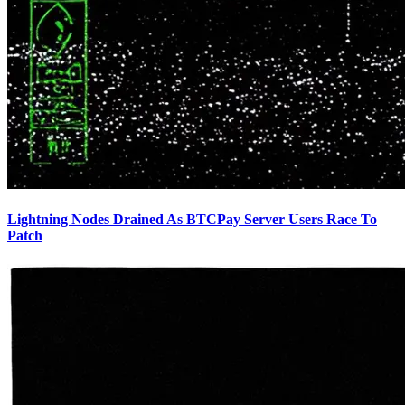
Lightning Nodes Drained As BTCPay Server Users Race To
Patch