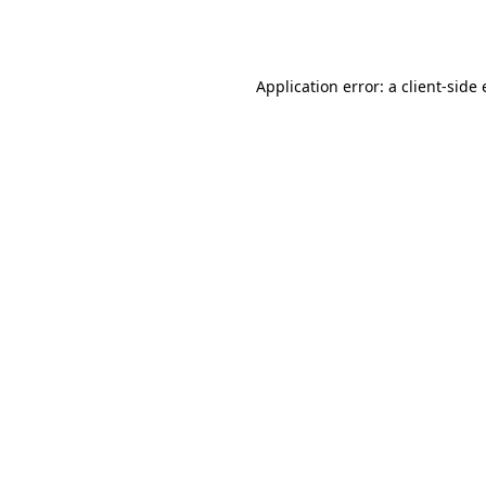
Application error: a
client
-side