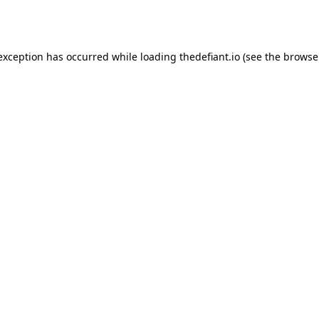
 exception has occurred while loading
thedefiant.io
(see the
browse