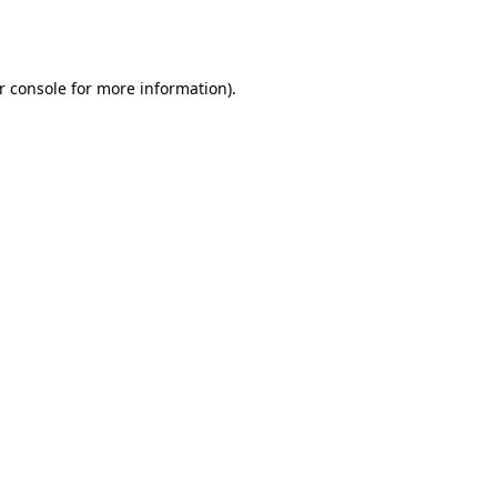
r console
for more information).