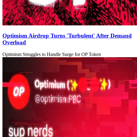
Optimism Airdrop Turns 'Turbulent' After Demand
Overload
Optimism Struggles to Handle Surge for OP Token