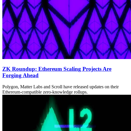
ZK Roundup: Ethereum Scaling Projects Are
Forging Ahead
Polygon, Matter Labs and Scroll have released updates on their
Ethereum-compatible zero-knowledge rollups.