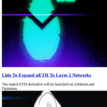
Lido To Expand stETH To Layer 2 Networks
The staked ETH derivative will be launched on Arbitrum and
Optimism.