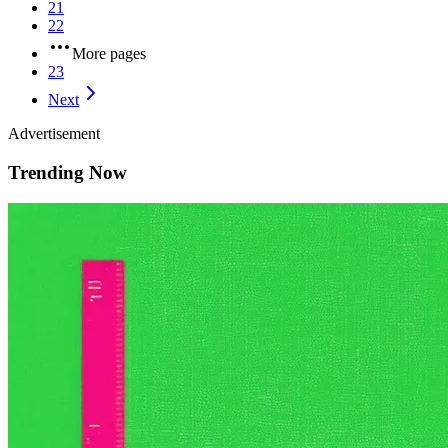
21
22
More pages
23
Next
Advertisement
Trending Now