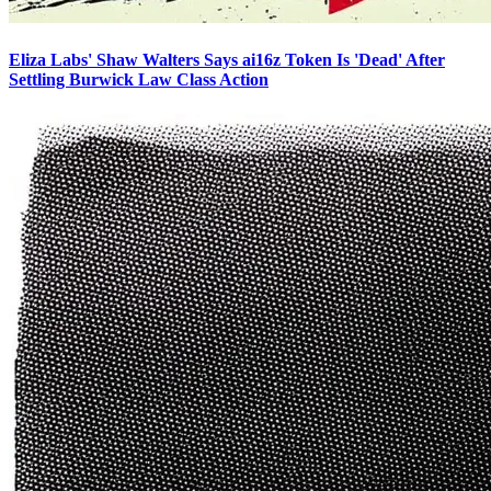
Eliza Labs' Shaw Walters Says ai16z Token Is 'Dead' After
Settling Burwick Law Class Action