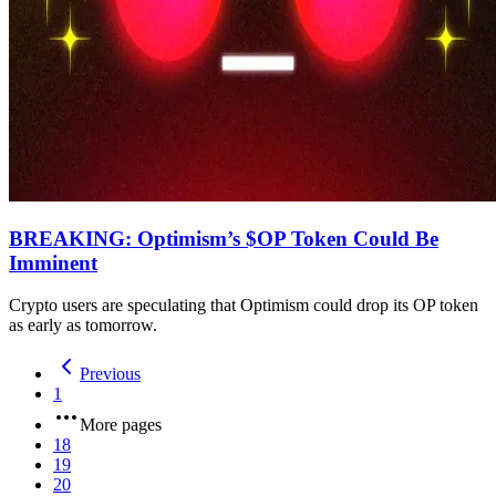
BREAKING: Optimism’s $OP Token Could Be
Imminent
Crypto users are speculating that Optimism could drop its OP token
as early as tomorrow.
Previous
1
More pages
18
19
20