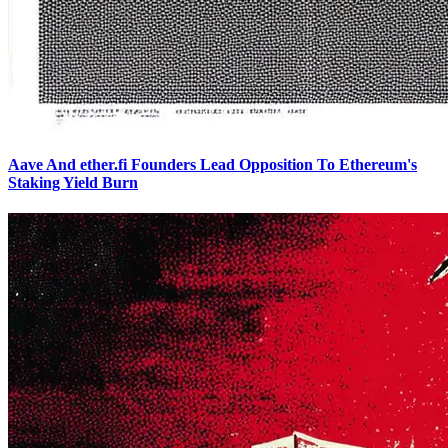
Aave And ether.fi Founders Lead Opposition To Ethereum's
Staking Yield Burn