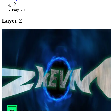
Page 20
Layer 2