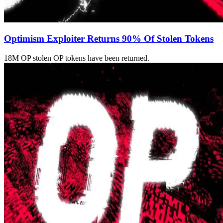
Optimism Exploiter Returns 90% Of Stolen Tokens
18M OP stolen OP tokens have been returned.