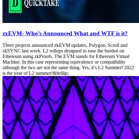
zxEVM- Who’s Announced What and WTF is it?
Three projects announced zkEVM updates, Polygon, Scroll and
zkSYNC last week. L2 rollups designed to ease the burden on
Ethereum using zkProofs. The EVM stands for Ethereum Virtual
Machine. In this case representing equivalence or compatibility
although the two are not the same thing. Yes, it’s L2 Summer! 2022
is the year of L2 summer!&hellip;