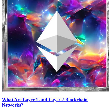
What Are Layer 1 and Layer 2 Blockchain
Networks?