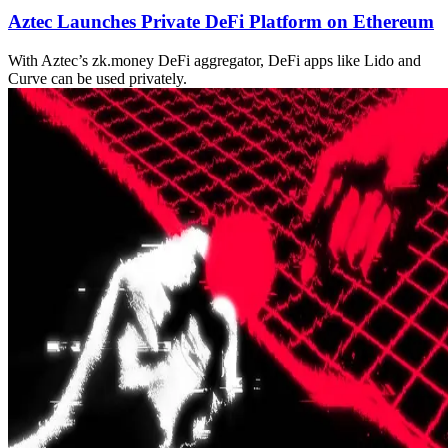
Aztec Launches Private DeFi Platform on Ethereum
With Aztec’s zk.money DeFi aggregator, DeFi apps like Lido and
Curve can be used privately.