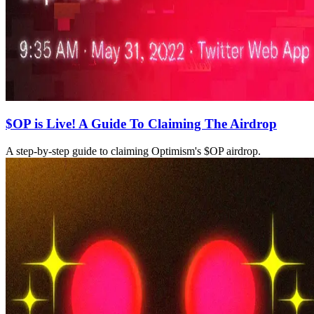
$OP is Live! A Guide To Claiming The Airdrop
A step-by-step guide to claiming Optimism's $OP airdrop.