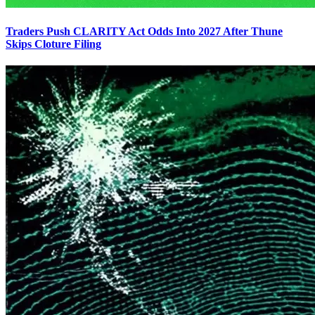
Traders Push CLARITY Act Odds Into 2027 After Thune
Skips Cloture Filing