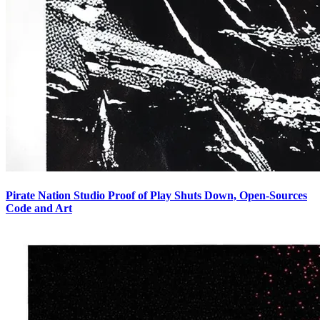
Pirate Nation Studio Proof of Play Shuts Down, Open-Sources
Code and Art