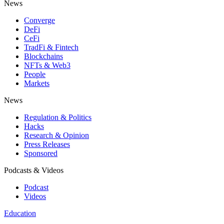
News
Converge
DeFi
CeFi
TradFi & Fintech
Blockchains
NFTs & Web3
People
Markets
News
Regulation & Politics
Hacks
Research & Opinion
Press Releases
Sponsored
Podcasts & Videos
Podcast
Videos
Education