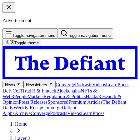
Advertisement
Toggle navigation menu
Toggle navigation menu
Toggle theme
Converge
Podcasts
Videos
Learn
Prices
News
Newsletters
DeFi
CeFi
TradFi & Fintech
Blockchains
NFTs &
Web3
People
Markets
Regulation & Politics
Hacks
Research &
Opinion
Press Releases
Sponsored
Premium Articles
The Defiant
Daily
Weekly Recap
Converge
Defiant
Alpha
Archive
Converge
Podcasts
Videos
Learn
Prices
Home
Layer 2