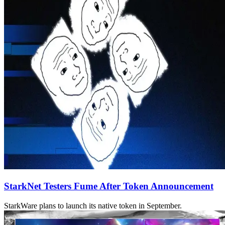
StarkNet Testers Fume After Token Announcement
StarkWare plans to launch its native token in September.