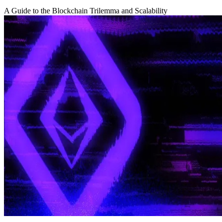
A Guide to the Blockchain Trilemma and Scalability