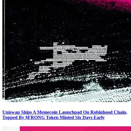
Uniswap Ships A Memecoin Launchpad On Robinhood Chain,
Topped By $FRONG Token Minted Six Days Early