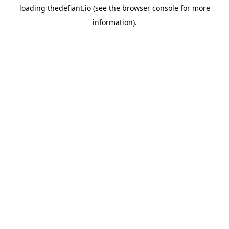
loading
thedefiant.io
(see the
browser console
for more
information).