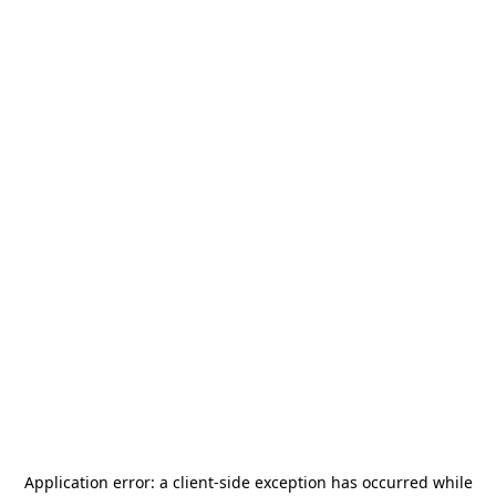
Application error: a
client
-side exception has occurred while