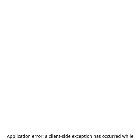
Application error: a
client
-side exception has occurred while