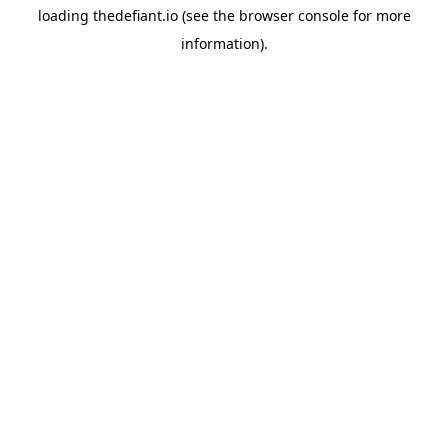
loading
thedefiant.io
(see the
browser console
for more
information).