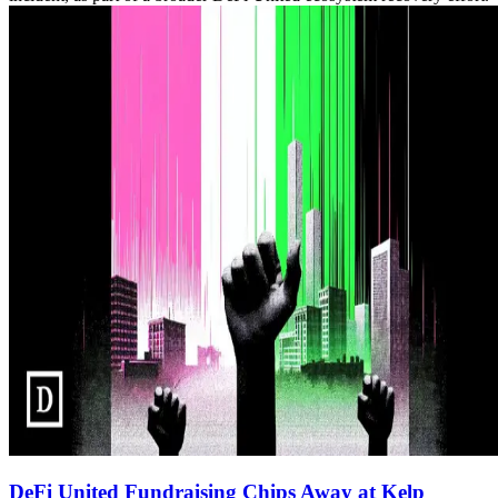
DeFi United Fundraising Chips Away at Kelp