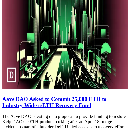
Aave DAO Asked to Commit 25,000 ETH to
Industry-Wide rsETH Recovery Fund
The Aave DAO is voting on a proposal to provide funding to restore
Kelp DAO's rsETH product backing after an April 18 bridge
incident, as part of a broader DeFi United ecosystem recovery effort.