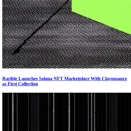
Rarible Launches Solana NFT Marketplace With Claynosaurz
as First Collection