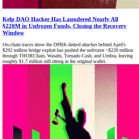
Kelp DAO Hacker Has Laundered Nearly All
$220M in Unfrozen Funds, Closing the Recovery
Window
On-chain traces show the DPRK-linked attacker behind April's
$292 million bridge exploit has pushed the unfrozen ~$220 million
through THORChain, Wasabi, Tornado Cash, and Umbra, leaving
roughly $1.7 million still sitting in the original wallet.