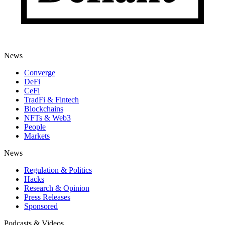
News
Converge
DeFi
CeFi
TradFi & Fintech
Blockchains
NFTs & Web3
People
Markets
News
Regulation & Politics
Hacks
Research & Opinion
Press Releases
Sponsored
Podcasts & Videos