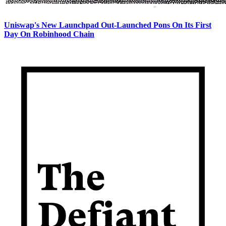
Uniswap's New Launchpad Out-Launched Pons On Its First
Day On Robinhood Chain