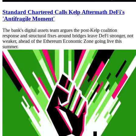
Standard Chartered Calls Kelp Aftermath DeFi's
'Antifragile Moment'
The bank's digital assets team argues the post-Kelp coalition
response and structural fixes around bridges leave DeFi stronger, not
weaker, ahead of the Ethereum Economic Zone going live this
summer.