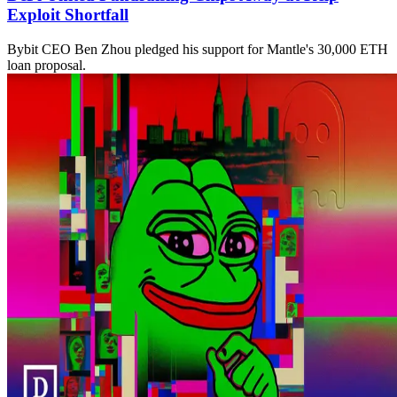
Exploit Shortfall
Bybit CEO Ben Zhou pledged his support for Mantle's 30,000 ETH
loan proposal.