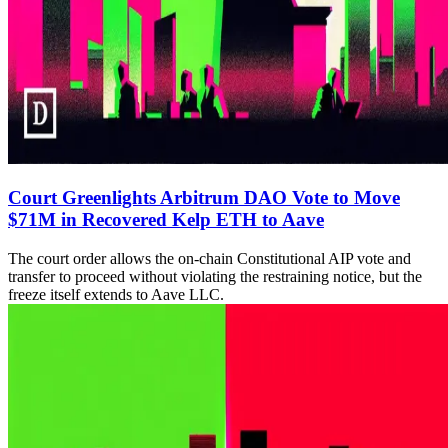
Court Greenlights Arbitrum DAO Vote to Move
$71M in Recovered Kelp ETH to Aave
The court order allows the on-chain Constitutional AIP vote and
transfer to proceed without violating the restraining notice, but the
freeze itself extends to Aave LLC.