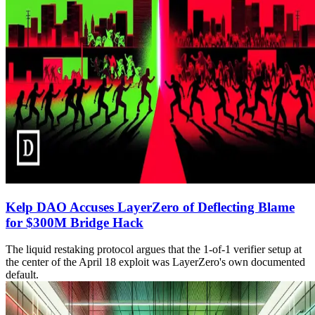
Kelp DAO Accuses LayerZero of Deflecting Blame
for $300M Bridge Hack
The liquid restaking protocol argues that the 1-of-1 verifier setup at
the center of the April 18 exploit was LayerZero's own documented
default.