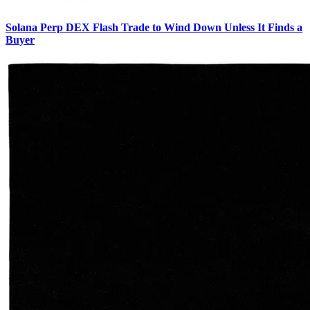
Solana Perp DEX Flash Trade to Wind Down Unless It Finds a
Buyer