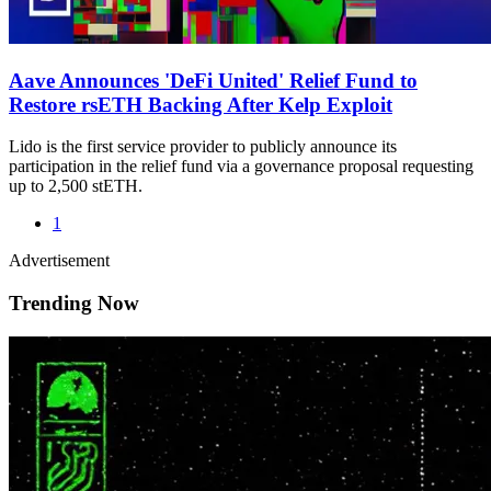
Aave Announces 'DeFi United' Relief Fund to
Restore rsETH Backing After Kelp Exploit
Lido is the first service provider to publicly announce its
participation in the relief fund via a governance proposal requesting
up to 2,500 stETH.
1
Advertisement
Trending Now