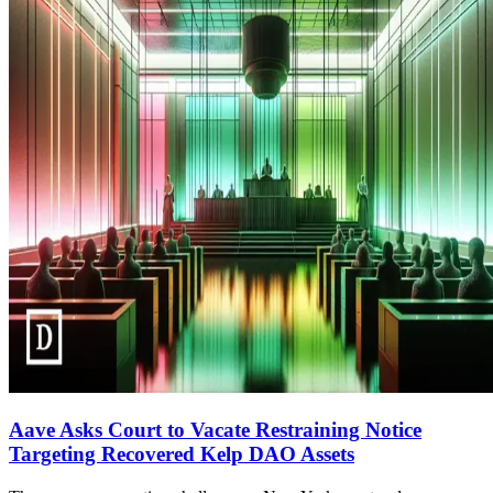
Aave Asks Court to Vacate Restraining Notice
Targeting Recovered Kelp DAO Assets