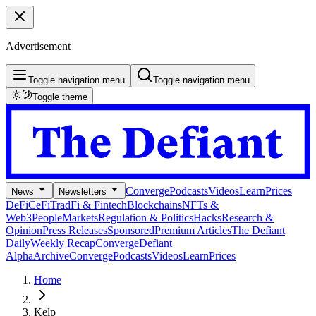
Advertisement
Toggle navigation menu
Toggle navigation menu
Toggle theme
Converge
Podcasts
Videos
Learn
Prices
News
Newsletters
DeFi
CeFi
TradFi & Fintech
Blockchains
NFTs &
Web3
People
Markets
Regulation & Politics
Hacks
Research &
Opinion
Press Releases
Sponsored
Premium Articles
The Defiant
Daily
Weekly Recap
Converge
Defiant
Alpha
Archive
Converge
Podcasts
Videos
Learn
Prices
Home
Kelp