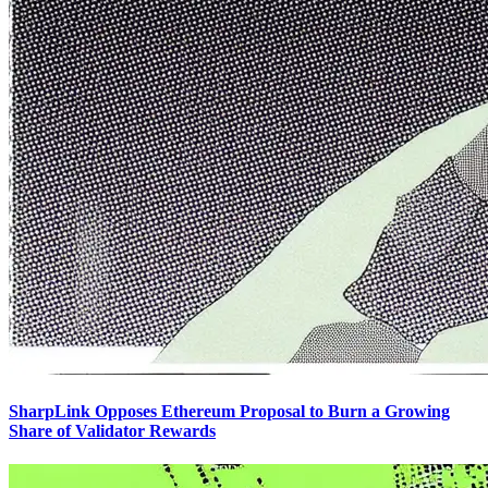
SharpLink Opposes Ethereum Proposal to Burn a Growing
Share of Validator Rewards