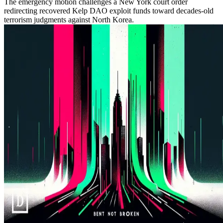
The emergency motion challenges a New York court order
redirecting recovered Kelp DAO exploit funds toward decades-old
terrorism judgments against North Korea.