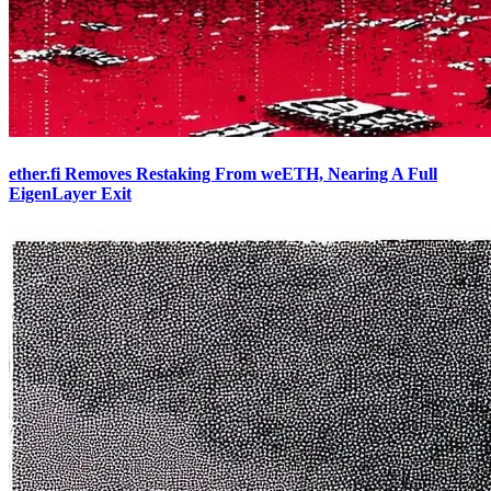
ether.fi Removes Restaking From weETH, Nearing A Full
EigenLayer Exit