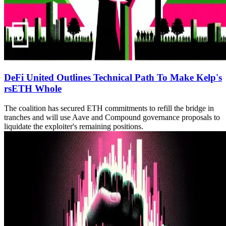
DeFi United Outlines Technical Path To Make Kelp's
rsETH Whole
The coalition has secured ETH commitments to refill the bridge in
tranches and will use Aave and Compound governance proposals to
liquidate the exploiter's remaining positions.