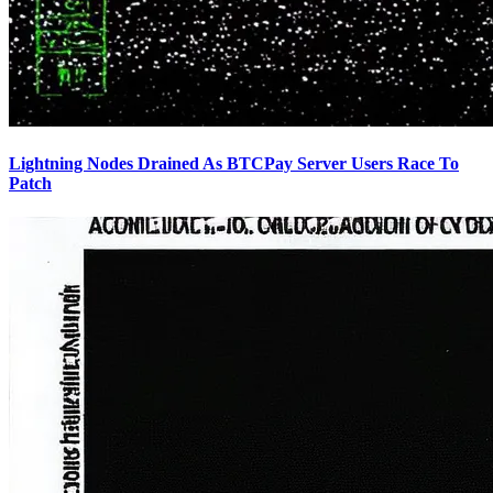
Lightning Nodes Drained As BTCPay Server Users Race To
Patch