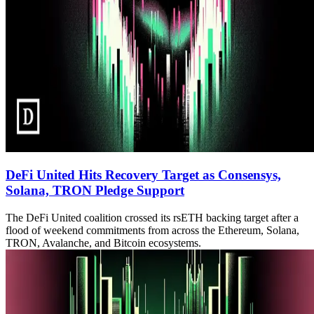
DeFi United Hits Recovery Target as Consensys,
Solana, TRON Pledge Support
The DeFi United coalition crossed its rsETH backing target after a
flood of weekend commitments from across the Ethereum, Solana,
TRON, Avalanche, and Bitcoin ecosystems.