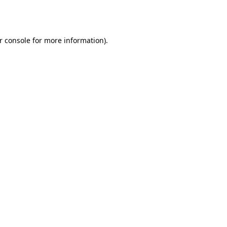
r console
for more information).