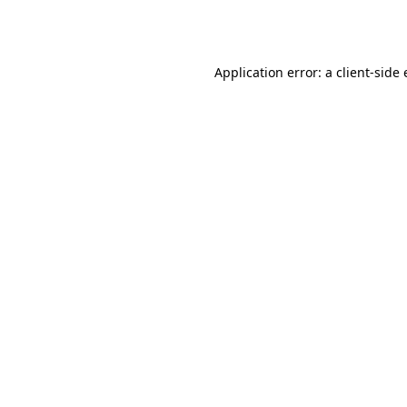
Application error: a
client
-side