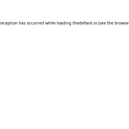
 exception has occurred while loading
thedefiant.io
(see the
browse