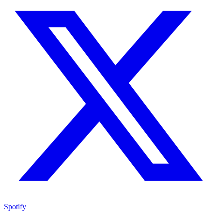
Spotify