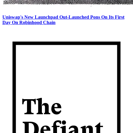
Uniswap's New Launchpad Out-Launched Pons On Its First
Day On Robinhood Chain