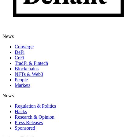
News
Converge
DeFi
CeFi
TradFi & Fintech
Blockchains
NFTs & Web3
People
Markets
News
Regulation & Politics
Hacks
Research & Opinion
Press Releases
Sponsored