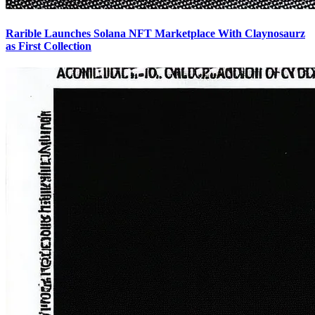
Rarible Launches Solana NFT Marketplace With Claynosaurz
as First Collection