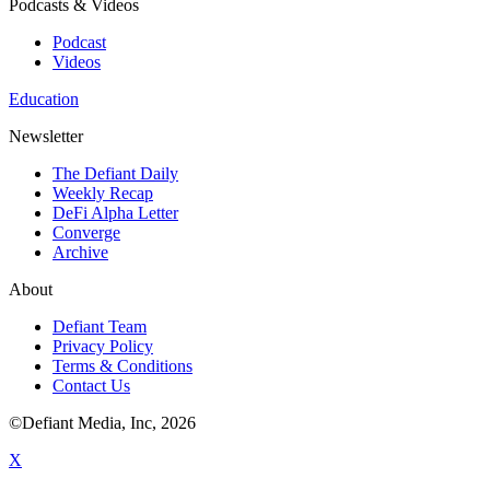
Podcasts & Videos
Podcast
Videos
Education
Newsletter
The Defiant Daily
Weekly Recap
DeFi Alpha Letter
Converge
Archive
About
Defiant Team
Privacy Policy
Terms & Conditions
Contact Us
©Defiant Media, Inc,
2026
X