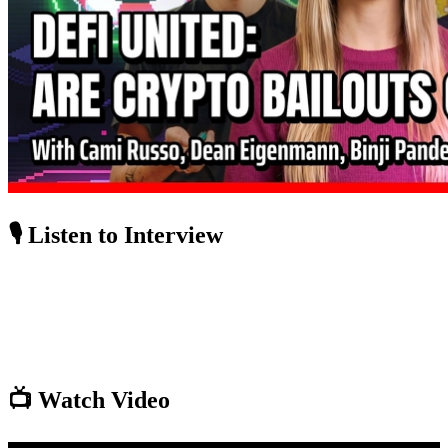
🎙️ Listen to Interview
📺 Watch Video