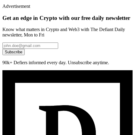
Advertisement
Get an edge in Crypto with our free daily newsletter
Know what matters in Crypto and Web3 with The Defiant Daily
newsletter, Mon to Fri
Subscribe
90k+ Defiers informed every day. Unsubscribe anytime.