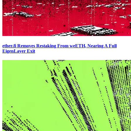
ether.fi Removes Restaking From weETH, Nearing A Full
EigenLayer Exit