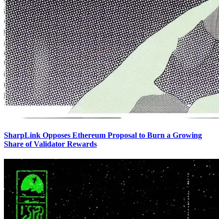
SharpLink Opposes Ethereum Proposal to Burn a Growing
Share of Validator Rewards