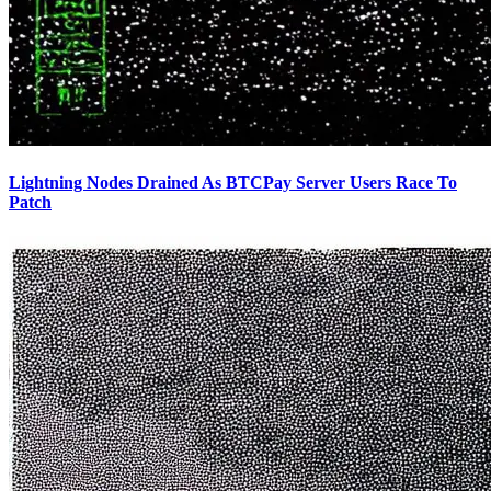
Lightning Nodes Drained As BTCPay Server Users Race To
Patch