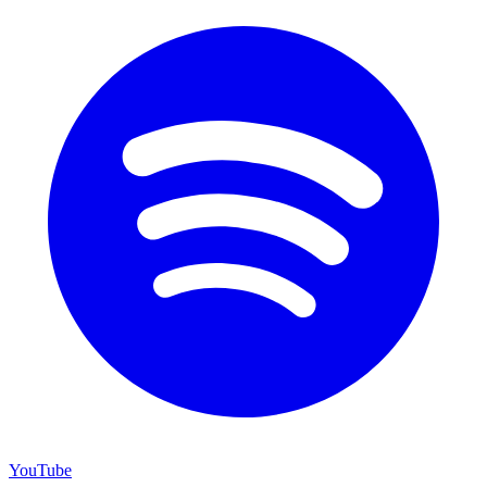
YouTube