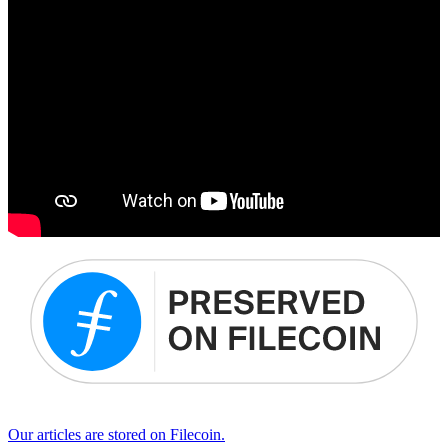
Our articles are stored on Filecoin.