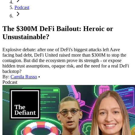
Podcast
The $300M DeFi Bailout: Heroic or
Unsustainable?
Explosive debate: after one of DeFi's biggest attacks left Aave
facing bad debt, DeFi United raised more than $300M to stop the
contagion. But did the ecosystem prove its strength - or expose
hidden trust assumptions, opaque risk, and the need for a real DeFi
backstop?
By:
Camila Russo
•
Podcast