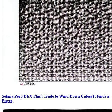
Solana Perp DEX Flash Trade to Wind Down Unless It Finds a
Buyer