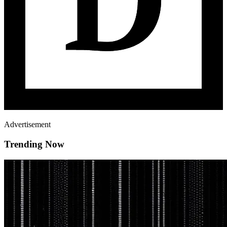
Advertisement
Trending Now