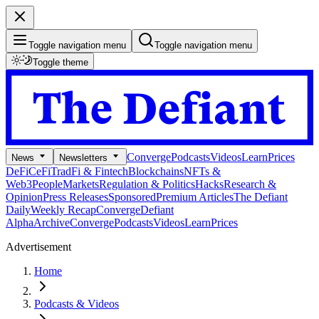
Toggle navigation menu
Toggle navigation menu
Toggle theme
Converge
Podcasts
Videos
Learn
Prices
News
Newsletters
DeFi
CeFi
TradFi & Fintech
Blockchains
NFTs &
Web3
People
Markets
Regulation & Politics
Hacks
Research &
Opinion
Press Releases
Sponsored
Premium Articles
The Defiant
Daily
Weekly Recap
Converge
Defiant
Alpha
Archive
Converge
Podcasts
Videos
Learn
Prices
Advertisement
Home
Podcasts & Videos