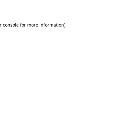
r console
for more information).