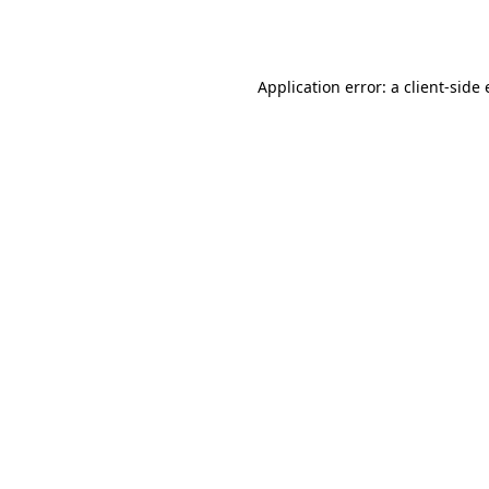
Application error: a
client
-side