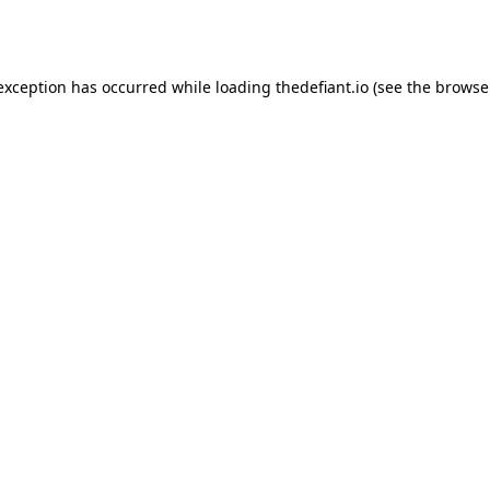
 exception has occurred while loading
thedefiant.io
(see the
browse