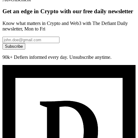
Get an edge in Crypto with our free daily newsletter
Know what matters in Crypto and Web3 with The Defiant Daily
newsletter, Mon to Fri
Subscribe
90k+ Defiers informed every day. Unsubscribe anytime.