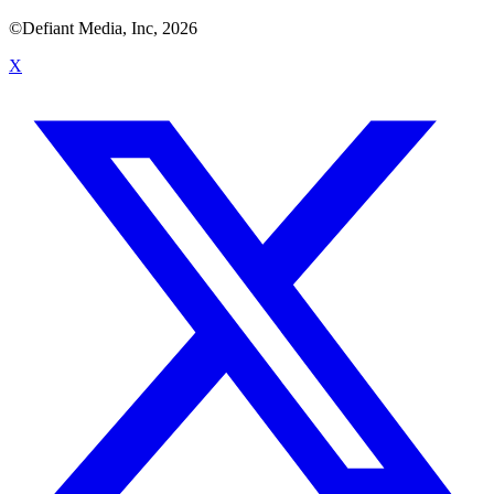
©Defiant Media, Inc,
2026
X