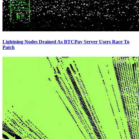
Lightning Nodes Drained As BTCPay Server Users Race To
Patch