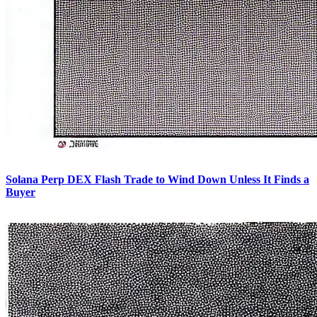
Solana Perp DEX Flash Trade to Wind Down Unless It Finds a
Buyer