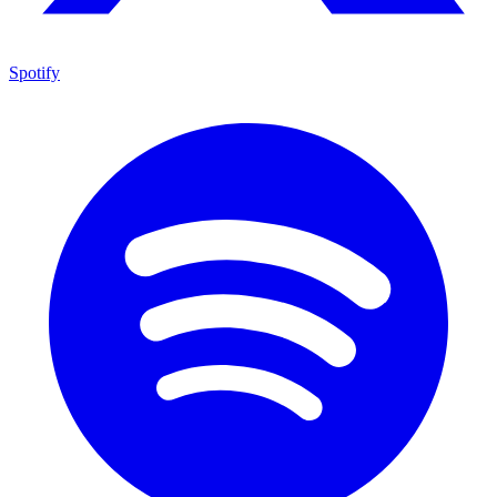
Spotify