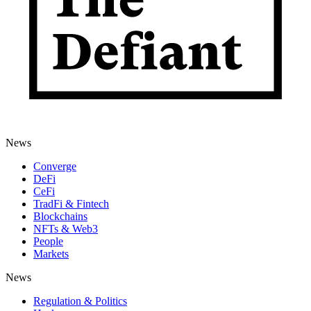
News
Converge
DeFi
CeFi
TradFi & Fintech
Blockchains
NFTs & Web3
People
Markets
News
Regulation & Politics