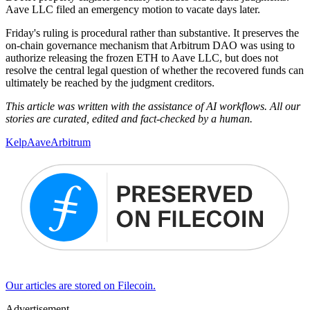
Aave LLC filed an emergency motion to vacate days later.
Friday's ruling is procedural rather than substantive. It preserves the
on-chain governance mechanism that Arbitrum DAO was using to
authorize releasing the frozen ETH to Aave LLC, but does not
resolve the central legal question of whether the recovered funds can
ultimately be reached by the judgment creditors.
This article was written with the assistance of AI workflows. All our
stories are curated, edited and fact-checked by a human.
Kelp
Aave
Arbitrum
Our articles are stored on Filecoin.
Advertisement