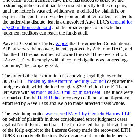
restraining notice as if it had been issued directly to the company,
until the notice is vacated, withdrawn, modified by plaintiffs, or
expires. The court "reserves decision on all other matters" related to
the underlying dispute, leaving unresolved Aave LLC's
demand for
a $300 million cash bond
and the broader question of whether
judgment creditors can reach the funds at all.
Aave LLC said in a Friday
X post
that the amended Constitutional
AIP preserves the recovery intent approved by Arbitrum DAO, and
that the ETH remains directed toward the rsETH recovery effort.
"Aave LLC will comply with all court obligations as proceedings
continue," the company said.
The order is the latest turn in a fast-moving legal fight over the
30,766 ETH
frozen by the Arbitrum Security Council
days after the
bridge exploit, which drained roughly $293 million in rsETH and
left Aave with
as much as $230 million in bad debt
. The funds were
earmarked for the
DeFi United
recovery coalition, a multi-protocol
effort led by Aave Labs and Kelp to make affected users whole.
The restraining notice
was served May 1 by Gerstein Harrow LLP
on behalf of plaintiffs in three consolidated terror-judgment cases
against North Korea and Iran. The firm argued that public attribution
of the Kelp exploit to the Lazarus Group made the recovered ETH
DPRK property eligible to satisfy decades-old unpaid judgments.