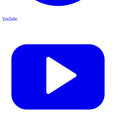
YouTube