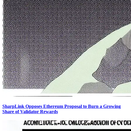
SharpLink Opposes Ethereum Proposal to Burn a Growing
Share of Validator Rewards