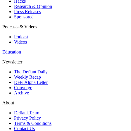
Hacks
Research & Opinion
Press Releases
Sponsored
Podcasts & Videos
Podcast
Videos
Education
Newsletter
The Defiant Daily
Weekly Recap
DeFi Alpha Letter
Converge
Archive
About
Defiant Team
Privacy Policy
Terms & Conditions
Contact Us