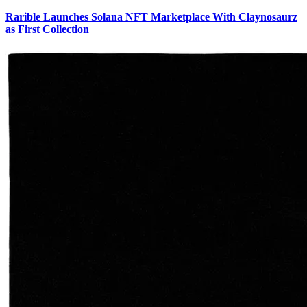
Rarible Launches Solana NFT Marketplace With Claynosaurz
as First Collection