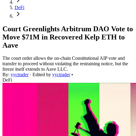
DeFi
Court Greenlights Arbitrum DAO Vote to
Move $71M in Recovered Kelp ETH to
Aave
The court order allows the on-chain Constitutional AIP vote and
transfer to proceed without violating the restraining notice, but the
freeze itself extends to Aave LLC.
By:
yyctrader
· Edited by
yyctrader
•
DeFi