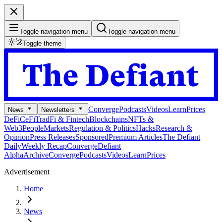
Toggle navigation menu
Toggle navigation menu
Toggle theme
Converge
Podcasts
Videos
Learn
Prices
News
Newsletters
DeFi
CeFi
TradFi & Fintech
Blockchains
NFTs &
Web3
People
Markets
Regulation & Politics
Hacks
Research &
Opinion
Press Releases
Sponsored
Premium Articles
The Defiant
Daily
Weekly Recap
Converge
Defiant
Alpha
Archive
Converge
Podcasts
Videos
Learn
Prices
Advertisement
Home
News