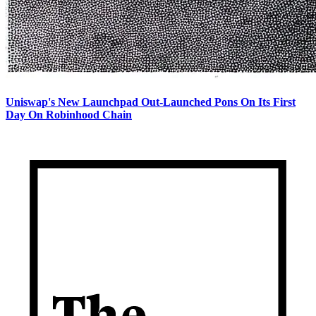
Uniswap's New Launchpad Out-Launched Pons On Its First
Day On Robinhood Chain