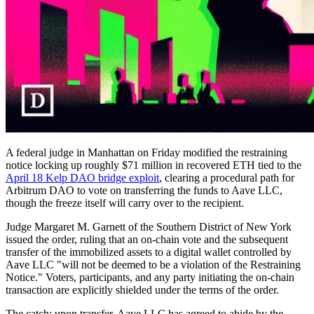
A federal judge in Manhattan on Friday modified the restraining
notice locking up roughly $71 million in recovered ETH tied to the
April 18 Kelp DAO bridge exploit
, clearing a procedural path for
Arbitrum DAO to vote on transferring the funds to Aave LLC,
though the freeze itself will carry over to the recipient.
Judge Margaret M. Garnett of the Southern District of New York
issued the order, ruling that an on-chain vote and the subsequent
transfer of the immobilized assets to a digital wallet controlled by
Aave LLC "will not be deemed to be a violation of the Restraining
Notice." Voters, participants, and any party initiating the on-chain
transaction are explicitly shielded under the terms of the order.
The catch: upon transfer, Aave LLC has agreed to abide by the