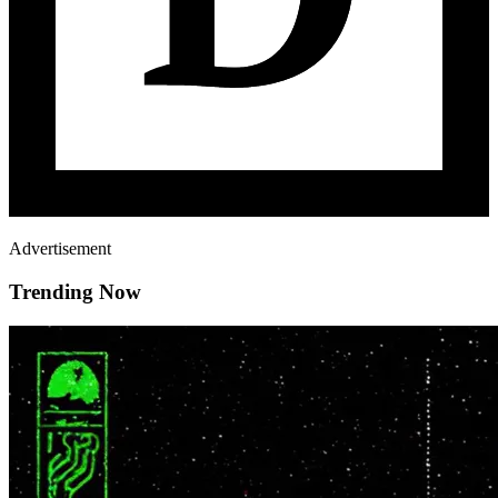
Advertisement
Trending Now