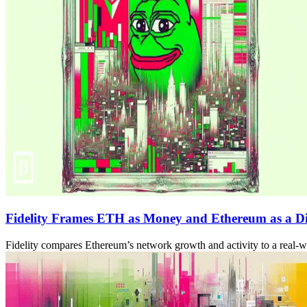
Fidelity Frames ETH as Money and Ethereum as a D
Fidelity compares Ethereum’s network growth and activity to a real-