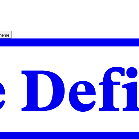
theme