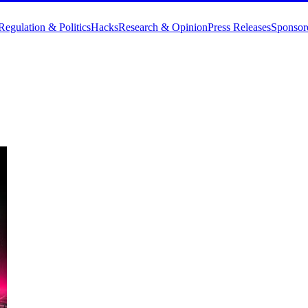
Regulation & Politics
Hacks
Research & Opinion
Press Releases
Sponsor