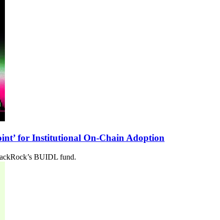
nt’ for Institutional On-Chain Adoption
 BlackRock’s BUIDL fund.