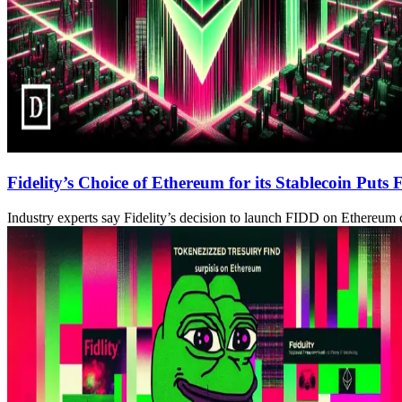
Fidelity’s Choice of Ethereum for its Stablecoin Puts
Industry experts say Fidelity’s decision to launch FIDD on Ethereum c