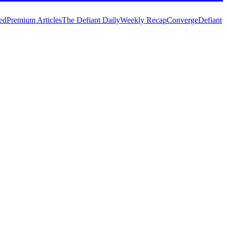
ed
Premium Articles
The Defiant Daily
Weekly Recap
Converge
Defiant