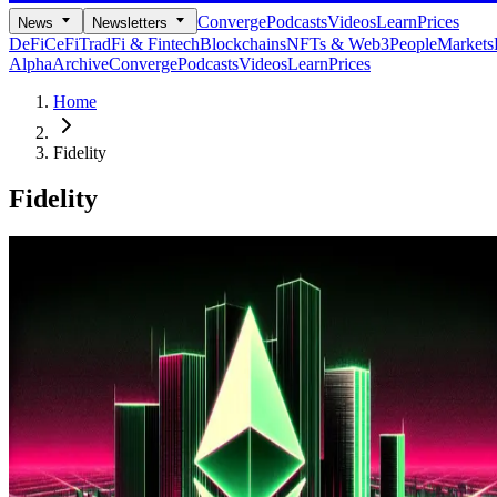
Converge
Podcasts
Videos
Learn
Prices
News
Newsletters
DeFi
CeFi
TradFi & Fintech
Blockchains
NFTs & Web3
People
Markets
Alpha
Archive
Converge
Podcasts
Videos
Learn
Prices
Home
Fidelity
Fidelity