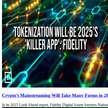
Crypto’s Mainstreaming Will Take Many Forms in 2025
In its 2025 Look Ahead report, Fidelity Digital Assets foresees Nation