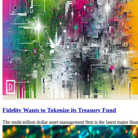
Fidelity Wants to Tokenize its Treasury Fund
The multi-trillion dollar asset management firm is the latest major fina