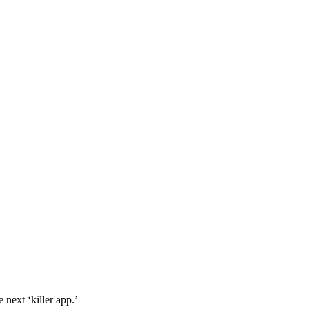
 next ‘killer app.’