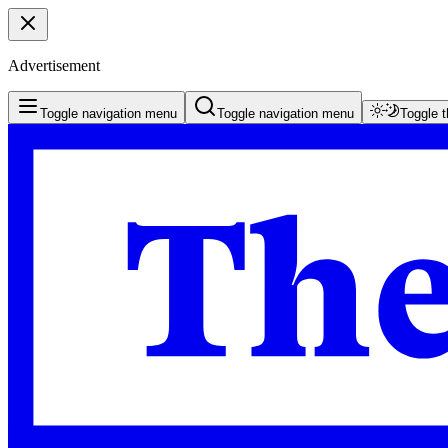
Advertisement
Toggle navigation menu
Toggle navigation menu
Toggle 