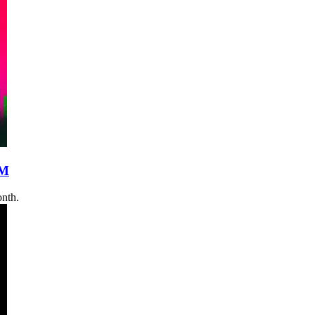
0M
onth.