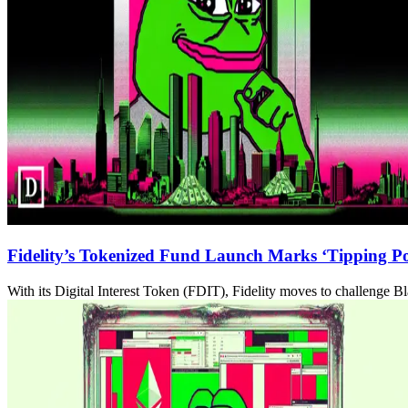
Fidelity’s Tokenized Fund Launch Marks ‘Tipping Poi
With its Digital Interest Token (FDIT), Fidelity moves to challenge