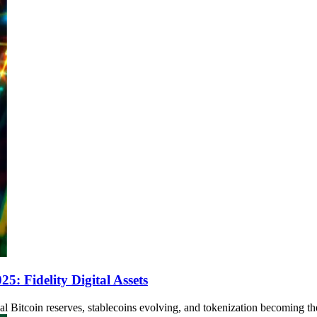
: Fidelity Digital Assets
al Bitcoin reserves, stablecoins evolving, and tokenization becoming the