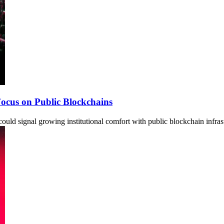
 Focus on Public Blockchains
ould signal growing institutional comfort with public blockchain infras