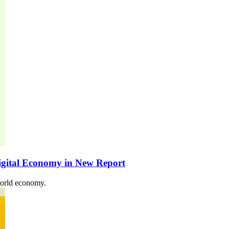
igital Economy in New Report
world economy.