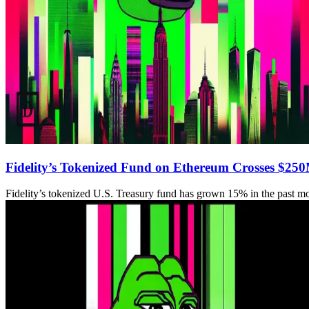
Fidelity’s Tokenized Fund on Ethereum Crosses $25
Fidelity’s tokenized U.S. Treasury fund has grown 15% in the past m