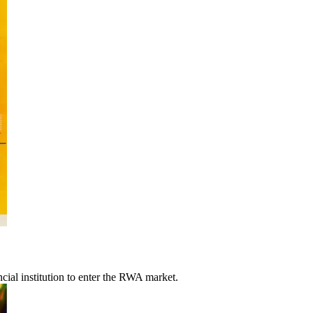
ncial institution to enter the RWA market.