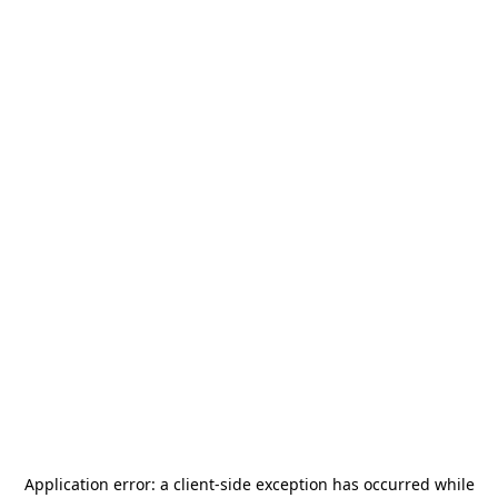
Application error: a
client
-side exception has occurred while