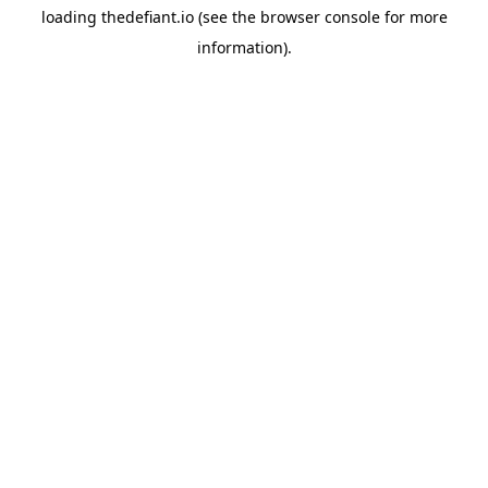
loading
thedefiant.io
(see the
browser console
for more
information).