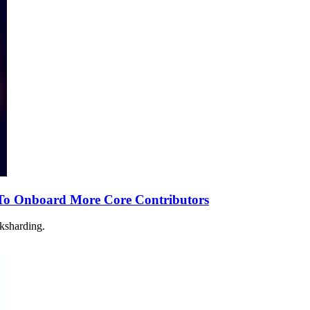
To Onboard More Core Contributors
nksharding.