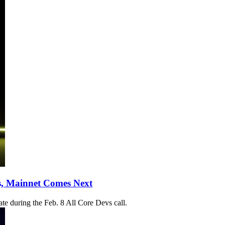
s, Mainnet Comes Next
te during the Feb. 8 All Core Devs call.