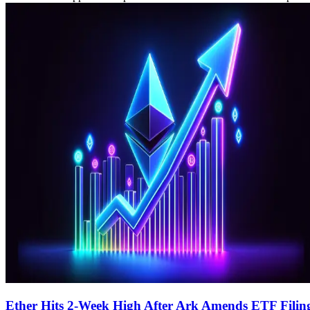
Ether Hits 2-Week High After Ark Amends ETF Filin