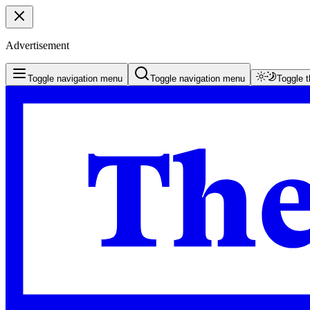
Advertisement
Toggle navigation menu
Toggle navigation menu
Toggle 