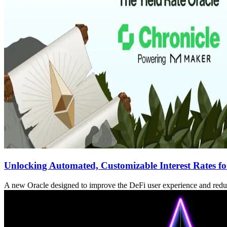
Unlocking Automated, Customizable Interest Rates fo
A new Oracle designed to improve the DeFi user experience and red