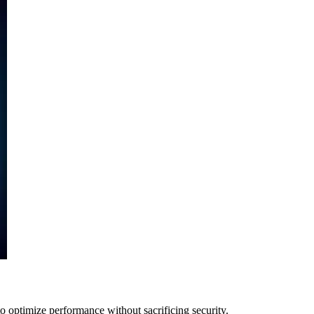
 optimize performance without sacrificing security.