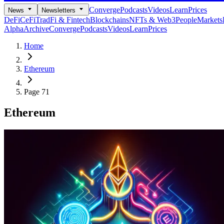
Converge
Podcasts
Videos
Learn
Prices
News
Newsletters
DeFi
CeFi
TradFi & Fintech
Blockchains
NFTs & Web3
People
Markets
Alpha
Archive
Converge
Podcasts
Videos
Learn
Prices
Home
Ethereum
Page 71
Ethereum