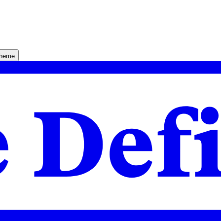
theme