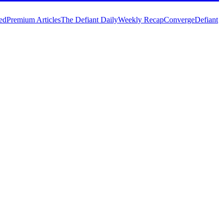
ed
Premium Articles
The Defiant Daily
Weekly Recap
Converge
Defiant