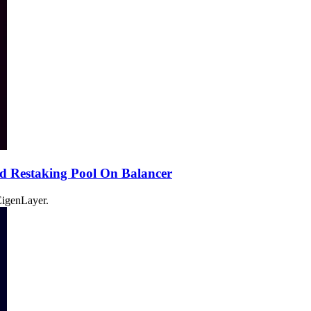
d Restaking Pool On Balancer
 EigenLayer.