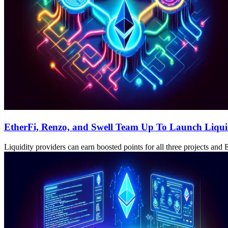
EtherFi, Renzo, and Swell Team Up To Launch Liqui
Liquidity providers can earn boosted points for all three projects and