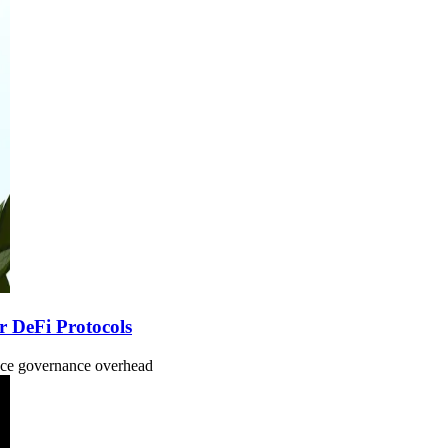
r DeFi Protocols
uce governance overhead