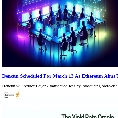
Dencun Scheduled For March 13 As Ethereum Aims 
Dencun will reduce Layer 2 transaction fees by introducing proto-da