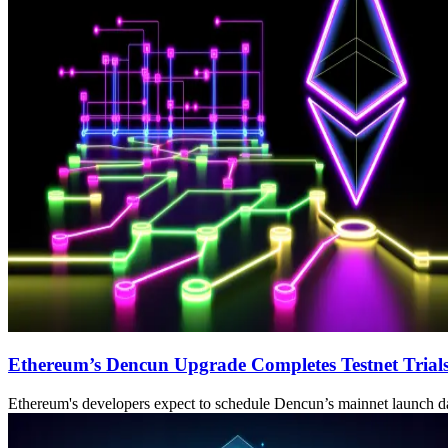
Ethereum’s Dencun Upgrade Completes Testnet Trial
Ethereum's developers expect to schedule Dencun’s mainnet launch da