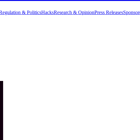
Regulation & Politics
Hacks
Research & Opinion
Press Releases
Sponsor