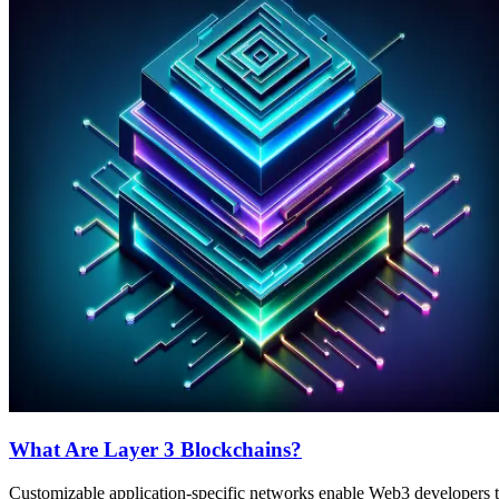
What Are Layer 3 Blockchains?
Customizable application-specific networks enable Web3 developers to