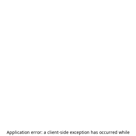
Application error: a
client
-side exception has occurred while