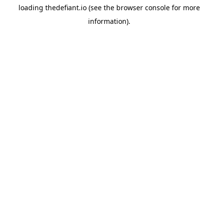
loading
thedefiant.io
(see the
browser console
for more
information).