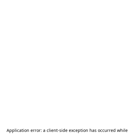
Application error: a
client
-side exception has occurred while