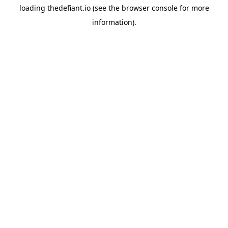
loading
thedefiant.io
(see the
browser console
for more
information).