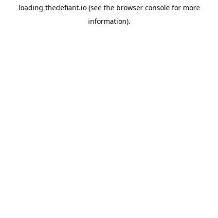
loading
thedefiant.io
(see the
browser console
for more
information).