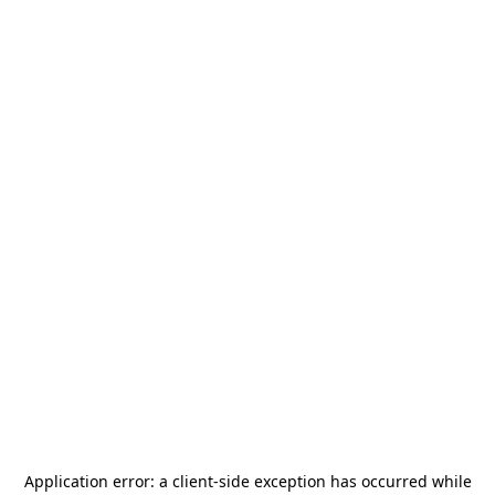
Application error: a
client
-side exception has occurred while