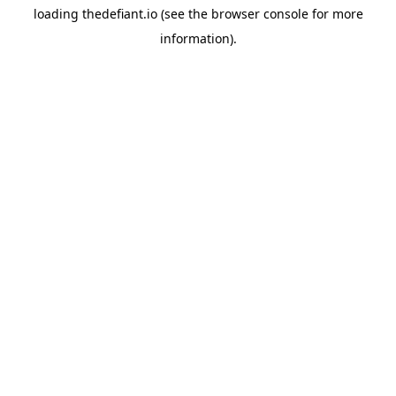
loading
thedefiant.io
(see the
browser console
for more
information).