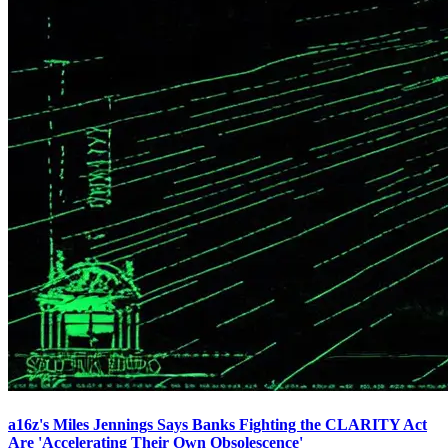
a16z's Miles Jennings Says Banks Fighting the CLARITY Act
Are 'Accelerating Their Own Obsolescence'