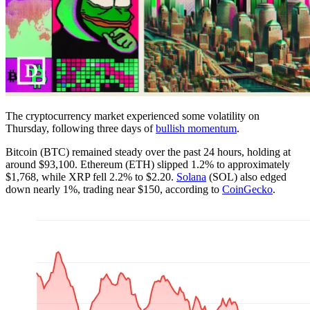
The cryptocurrency market experienced some volatility on
Thursday, following three days of
bullish momentum
.
Bitcoin (BTC) remained steady over the past 24 hours, holding at
around $93,100. Ethereum (ETH) slipped 1.2% to approximately
$1,768, while XRP fell 2.2% to $2.20.
Solana
(SOL) also edged
down nearly 1%, trading near $150, according to
CoinGecko
.