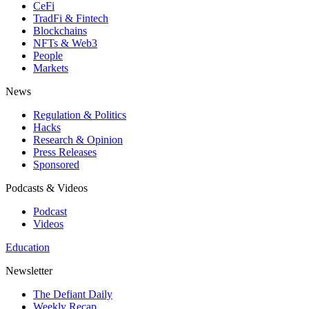
CeFi
TradFi & Fintech
Blockchains
NFTs & Web3
People
Markets
News
Regulation & Politics
Hacks
Research & Opinion
Press Releases
Sponsored
Podcasts & Videos
Podcast
Videos
Education
Newsletter
The Defiant Daily
Weekly Recap