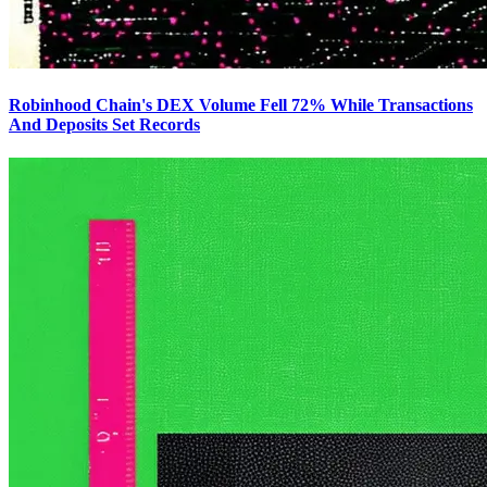
Robinhood Chain's DEX Volume Fell 72% While Transactions
And Deposits Set Records