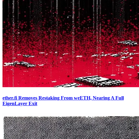
ether.fi Removes Restaking From weETH, Nearing A Full
EigenLayer Exit