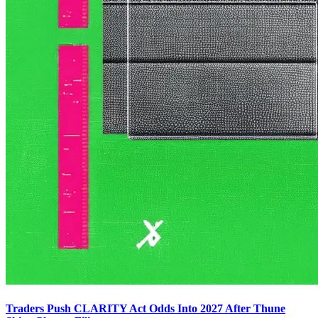
Traders Push CLARITY Act Odds Into 2027 After Thune