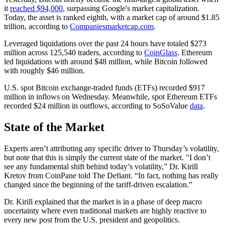
it
reached $94,000
, surpassing Google's market capitalization.
Today, the asset is ranked eighth, with a market cap of around $1.85
trillion, according to
Companiesmarketcap.com
.
Leveraged liquidations over the past 24 hours have totaled $273
million across 125,540 traders, according to
CoinGlass
. Ethereum
led liquidations with around $48 million, while Bitcoin followed
with roughly $46 million.
U.S. spot Bitcoin exchange-traded funds (ETFs) recorded $917
million in inflows on Wednesday. Meanwhile, spot Ethereum ETFs
recorded $24 million in outflows, according to SoSoValue
data
.
State of the Market
Experts aren’t attributing any specific driver to Thursday’s volatility,
but note that this is simply the current state of the market. "I don’t
see any fundamental shift behind today’s volatility,” Dr. Kirill
Kretov from CoinPane told The Defiant. “In fact, nothing has really
changed since the beginning of the tariff-driven escalation.”
Dr. Kirill explained that the market is in a phase of deep macro
uncertainty where even traditional markets are highly reactive to
every new post from the U.S. president and geopolitics.