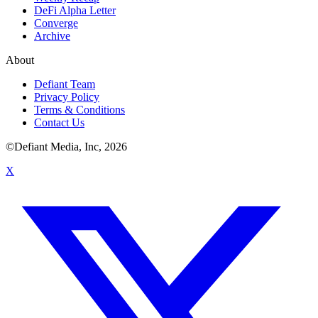
DeFi Alpha Letter
Converge
Archive
About
Defiant Team
Privacy Policy
Terms & Conditions
Contact Us
©Defiant Media, Inc,
2026
X