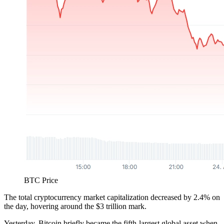
BTC Price
The total cryptocurrency market capitalization decreased by 2.4% on
the day, hovering around the $3 trillion mark.
Yesterday, Bitcoin briefly became the fifth-largest global asset when