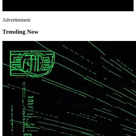
Advertisement
Trending Now