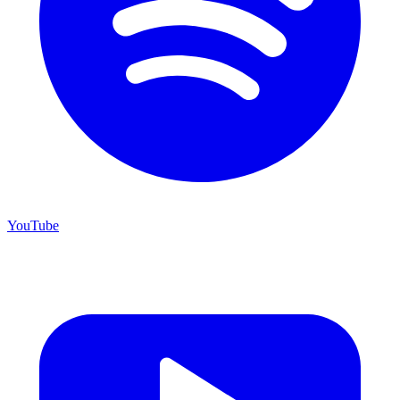
YouTube