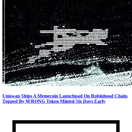
Uniswap Ships A Memecoin Launchpad On Robinhood Chain,
Topped By $FRONG Token Minted Six Days Early