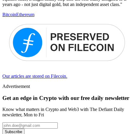
years ago - not just digital gold, but an independent asset class."
Bitcoin
Ethereum
Our articles are stored on Filecoin.
Advertisement
Get an edge in Crypto with our free daily newsletter
Know what matters in Crypto and Web3 with The Defiant Daily
newsletter, Mon to Fri
Subscribe