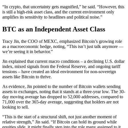
“In crypto, that uncertainty gets magnified,” he said. “However, this
is still a high-risk asset class, and the current environment only
amplifies its sensitivity to headlines and political noise.”
BTC as an Independent Asset Class
Tracy Jin, the COO of MEXC, emphasized Bitcoin’s growing role
as a macroeconomic hedge, noting, “This isn’t just talk anymore —
we’re seeing it in behavior.”
Jin explained that current macro conditions – a declining U.S. dollar
index, mixed signals from the Federal Reserve, and ongoing tariff
tensions – have created an ideal environment for non-sovereign
assets like Bitcoin to thrive.
As evidence, Jin pointed to the number of Bitcoin wallets sending
assets to exchanges, noting that it stands at a three-year low. The 30-
day moving average has dropped to 52,000 addresses, compared to
71,000 over the 365-day average, suggesting that holders are not
looking to sell.
“This is the start of a structural shift, not just another moment of
relative strength,” Jin said. “If Bitcoin can hold its ground while
equities slide, it might finally step into the role many assigned to it