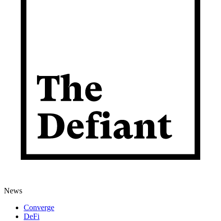
News
Converge
DeFi