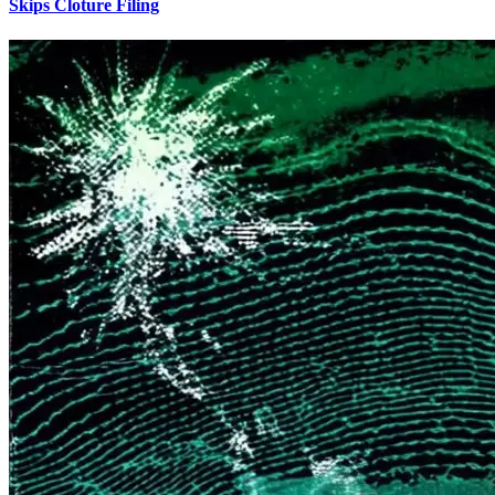
Skips Cloture Filing