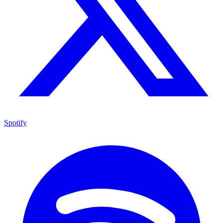
Spotify