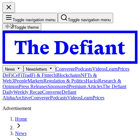
Toggle navigation menu
Toggle navigation menu
Toggle theme
Converge
Podcasts
Videos
Learn
Prices
News
Newsletters
DeFi
CeFi
TradFi & Fintech
Blockchains
NFTs &
Web3
People
Markets
Regulation & Politics
Hacks
Research &
Opinion
Press Releases
Sponsored
Premium Articles
The Defiant
Daily
Weekly Recap
Converge
Defiant
Alpha
Archive
Converge
Podcasts
Videos
Learn
Prices
Advertisement
Home
News