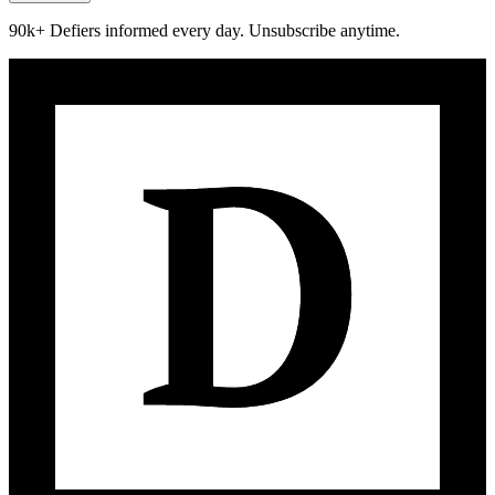
90k+ Defiers informed every day. Unsubscribe anytime.