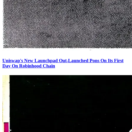
Uniswap's New Launchpad Out-Launched Pons On Its First
Day On Robinhood Chain