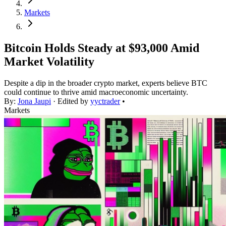
Markets
Bitcoin Holds Steady at $93,000 Amid
Market Volatility
Despite a dip in the broader crypto market, experts believe BTC
could continue to thrive amid macroeconomic uncertainty.
By:
Jona Jaupi
· Edited by
yyctrader
•
Markets