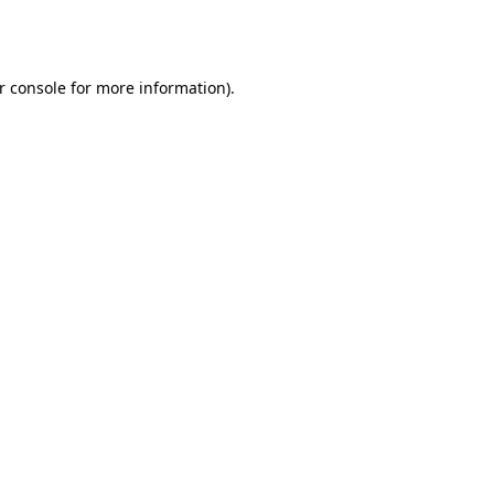
r console
for more information).