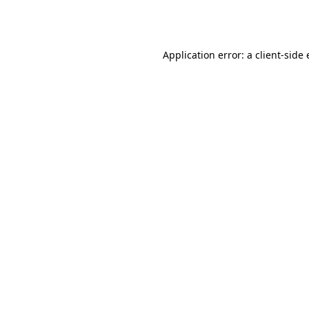
Application error: a
client
-side