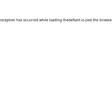
 exception has occurred while loading
thedefiant.io
(see the
browse