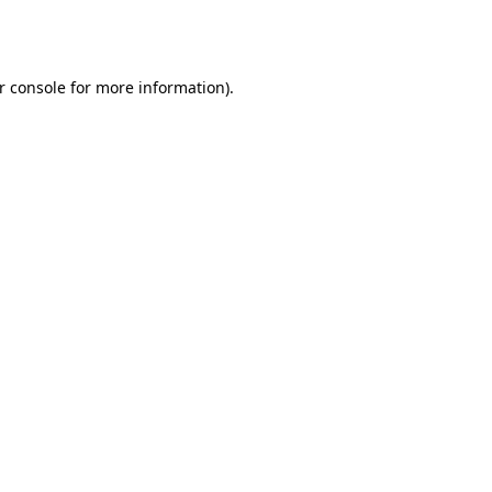
r console
for more information).