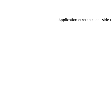
Application error: a
client
-side