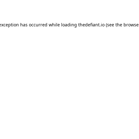
 exception has occurred while loading
thedefiant.io
(see the
browse