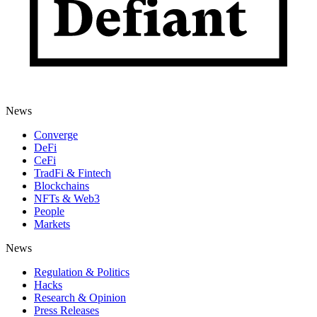
News
Converge
DeFi
CeFi
TradFi & Fintech
Blockchains
NFTs & Web3
People
Markets
News
Regulation & Politics
Hacks
Research & Opinion
Press Releases