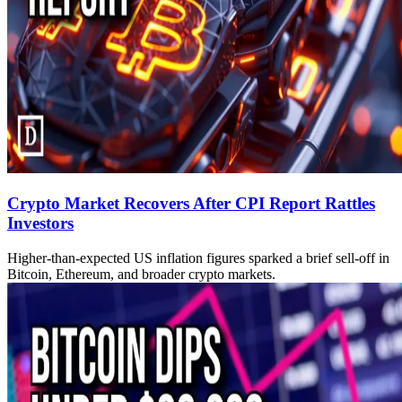
Crypto Market Recovers After CPI Report Rattles
Investors
Higher-than-expected US inflation figures sparked a brief sell-off in
Bitcoin, Ethereum, and broader crypto markets.