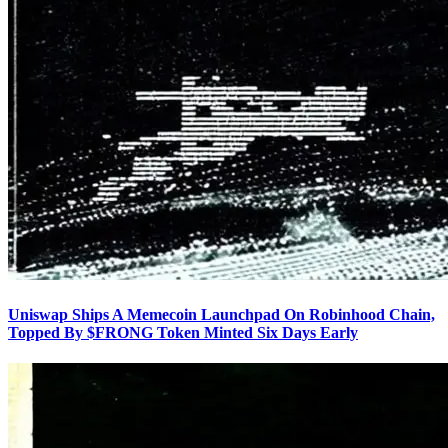
Uniswap Ships A Memecoin Launchpad On Robinhood Chain,
Topped By $FRONG Token Minted Six Days Early