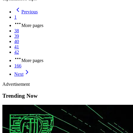
Previous
1
More pages
38
39
40
41
42
More pages
166
Next
Advertisement
Trending Now