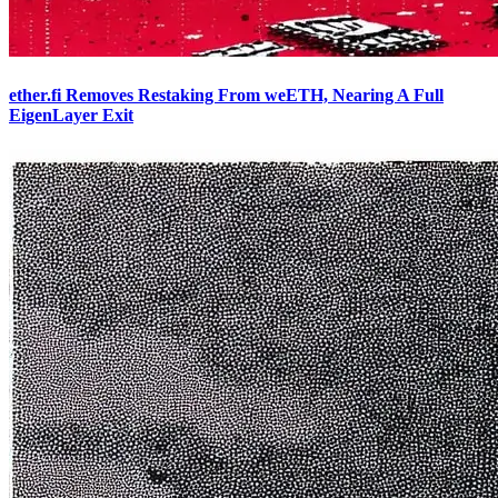
ether.fi Removes Restaking From weETH, Nearing A Full
EigenLayer Exit