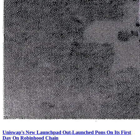
Uniswap's New Launchpad Out-Launched Pons On Its First
Day On Robinhood Chain