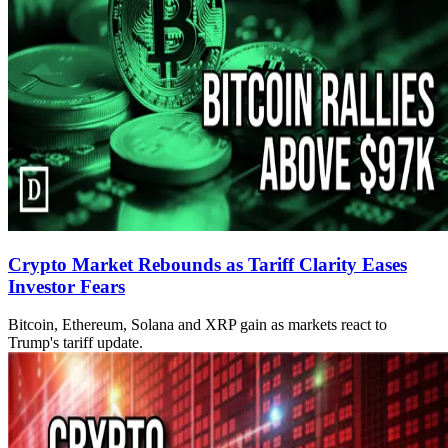
Crypto Market Rebounds as Tariff Clarity Eases
Investor Fears
Bitcoin, Ethereum, Solana and XRP gain as markets react to
Trump's tariff update.