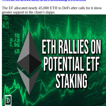
The EF allocated nearly 45,000 ETH to DeFi after calls for it show
greater support to the chain’s dapps.