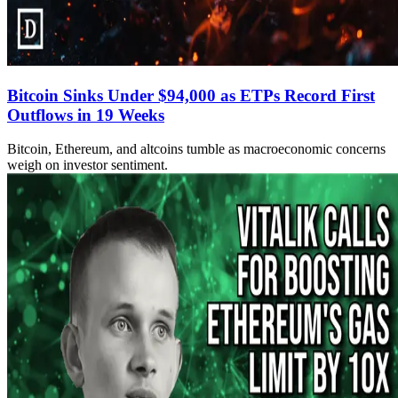
Bitcoin Sinks Under $94,000 as ETPs Record First
Outflows in 19 Weeks
Bitcoin, Ethereum, and altcoins tumble as macroeconomic concerns
weigh on investor sentiment.