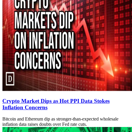
Crypto Market Dips as Hot PPI Data Stokes
Inflation Concerns
Bitcoin and Ethereum dip as stronger-than-expected wholesale
inflation data raises doubts over Fed rate cuts.