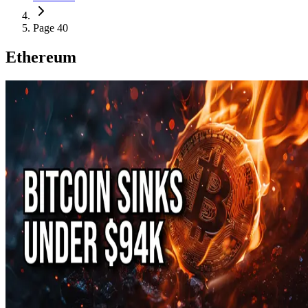
Page 40
Ethereum