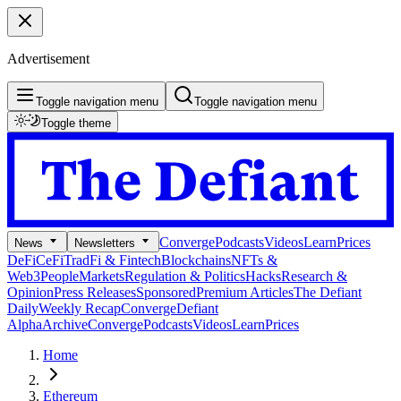
Advertisement
Toggle navigation menu
Toggle navigation menu
Toggle theme
Converge
Podcasts
Videos
Learn
Prices
News
Newsletters
DeFi
CeFi
TradFi & Fintech
Blockchains
NFTs &
Web3
People
Markets
Regulation & Politics
Hacks
Research &
Opinion
Press Releases
Sponsored
Premium Articles
The Defiant
Daily
Weekly Recap
Converge
Defiant
Alpha
Archive
Converge
Podcasts
Videos
Learn
Prices
Home
Ethereum