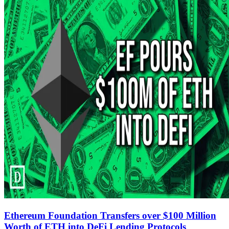
Ethereum Foundation Transfers over $100 Million
Worth of ETH into DeFi Lending Protocols