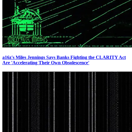
a16z's Miles Jennings Says Banks Fighting the CLARITY Act
Are 'Accelerating Their Own Obsolescence'