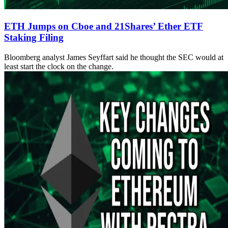
ETH Jumps on Cboe and 21Shares’ Ether ETF
Staking Filing
Bloomberg analyst James Seyffart said he thought the SEC would at
least start the clock on the change.