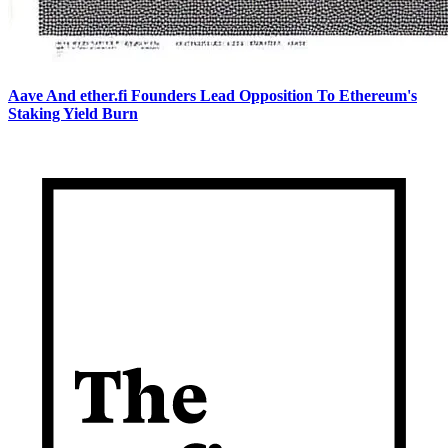
Aave And ether.fi Founders Lead Opposition To Ethereum's
Staking Yield Burn