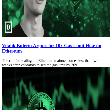
Vitalik Buterin Argues for 10x Gas Limit Hike on
Ethereum
The call for scaling the Ethereum mainnet comes less than two
weeks after validators raised the gas limit by 20%.