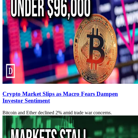
Crypto Market Slips as Macro Fears Dampen
Investor Sentiment
Bitcoin and Ether declined 2% amid trade war concerns.