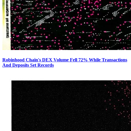
Robinhood Chain's DEX Volume Fell 72% While Transactions
And Deposits Set Records