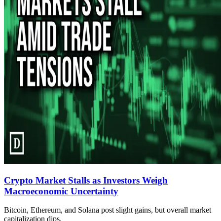
Crypto Market Stalls as Investors Weigh
Macroeconomic Uncertainty
Bitcoin, Ethereum, and Solana post slight gains, but overall market
capitalization dips.