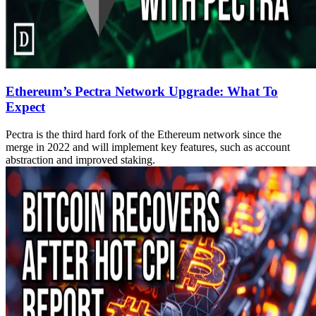
Ethereum’s Pectra Network Upgrade: What To
Expect
Pectra is the third hard fork of the Ethereum network since the
merge in 2022 and will implement key features, such as account
abstraction and improved staking.