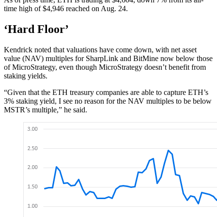
time high of $4,946 reached on Aug. 24.
‘Hard Floor’
Kendrick noted that valuations have come down, with net asset
value (NAV) multiples for SharpLink and BitMine now below those
of MicroStrategy, even though MicroStrategy doesn’t benefit from
staking yields.
“Given that the ETH treasury companies are able to capture ETH’s
3% staking yield, I see no reason for the NAV multiples to be below
MSTR’s multiple,” he said.