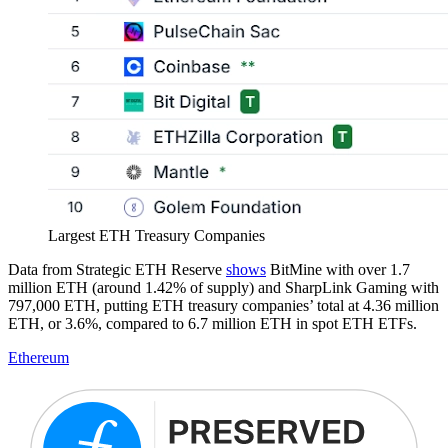
Largest ETH Treasury Companies
Data from Strategic ETH Reserve
shows
BitMine with over 1.7
million ETH (around 1.42% of supply) and SharpLink Gaming with
797,000 ETH, putting ETH treasury companies’ total at 4.36 million
ETH, or 3.6%, compared to 6.7 million ETH in spot ETH ETFs.
Ethereum