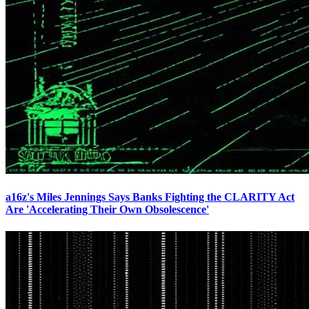
a16z's Miles Jennings Says Banks Fighting the CLARITY Act
Are 'Accelerating Their Own Obsolescence'