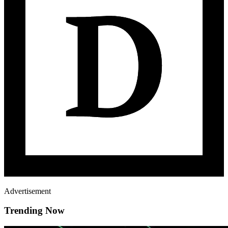
Advertisement
Trending Now