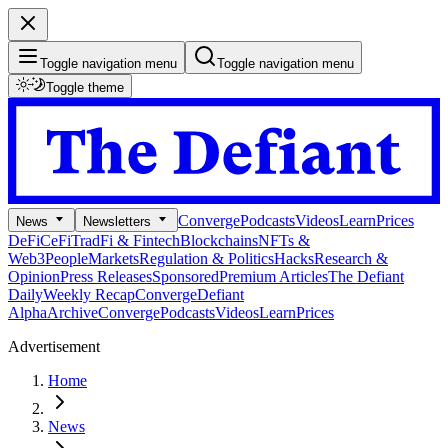
Toggle navigation menu
Toggle navigation menu
Toggle theme
Converge
Podcasts
Videos
Learn
Prices
News
Newsletters
DeFi
CeFi
TradFi & Fintech
Blockchains
NFTs &
Web3
People
Markets
Regulation & Politics
Hacks
Research &
Opinion
Press Releases
Sponsored
Premium Articles
The Defiant
Daily
Weekly Recap
Converge
Defiant
Alpha
Archive
Converge
Podcasts
Videos
Learn
Prices
Advertisement
Home
News