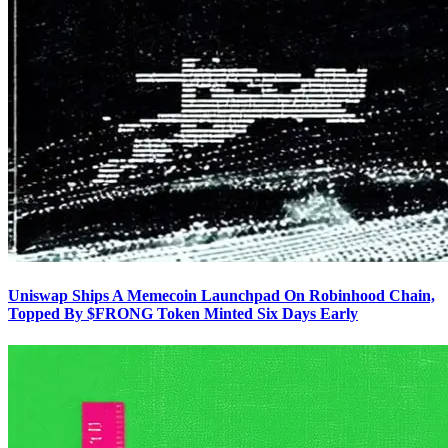
Uniswap Ships A Memecoin Launchpad On Robinhood Chain,
Topped By $FRONG Token Minted Six Days Early