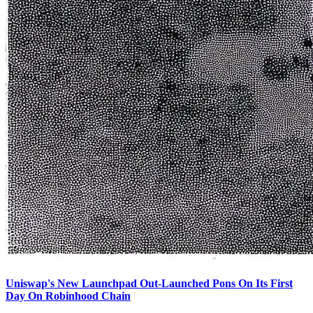
Uniswap's New Launchpad Out-Launched Pons On Its First
Day On Robinhood Chain