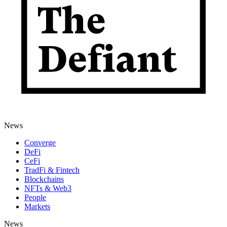
News
Converge
DeFi
CeFi
TradFi & Fintech
Blockchains
NFTs & Web3
People
Markets
News