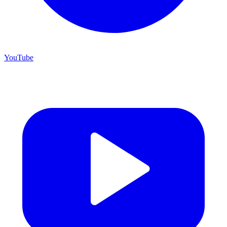
YouTube