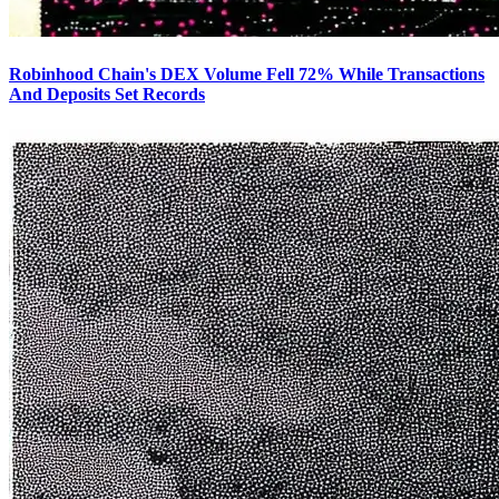
Robinhood Chain's DEX Volume Fell 72% While Transactions
And Deposits Set Records