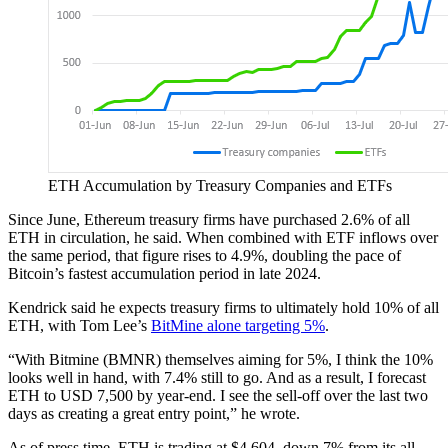
ETH Accumulation by Treasury Companies and ETFs
Since June, Ethereum treasury firms have purchased 2.6% of all
ETH in circulation, he said. When combined with ETF inflows over
the same period, that figure rises to 4.9%, doubling the pace of
Bitcoin’s fastest accumulation period in late 2024.
Kendrick said he expects treasury firms to ultimately hold 10% of all
ETH, with Tom Lee’s
BitMine alone targeting 5%
.
“With Bitmine (BMNR) themselves aiming for 5%, I think the 10%
looks well in hand, with 7.4% still to go. And as a result, I forecast
ETH to USD 7,500 by year-end. I see the sell-off over the last two
days as creating a great entry point,” he wrote.
As of press time, ETH is trading at $4,604, down 7% from its all-