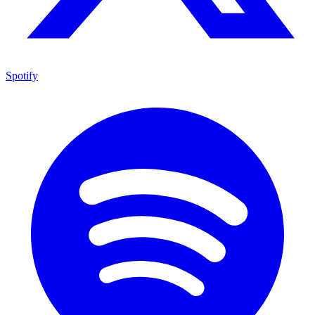
Spotify