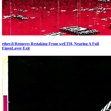
ether.fi Removes Restaking From weETH, Nearing A Full
EigenLayer Exit