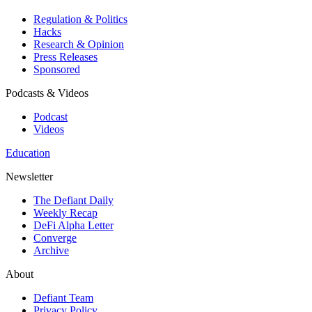
Regulation & Politics
Hacks
Research & Opinion
Press Releases
Sponsored
Podcasts & Videos
Podcast
Videos
Education
Newsletter
The Defiant Daily
Weekly Recap
DeFi Alpha Letter
Converge
Archive
About
Defiant Team
Privacy Policy