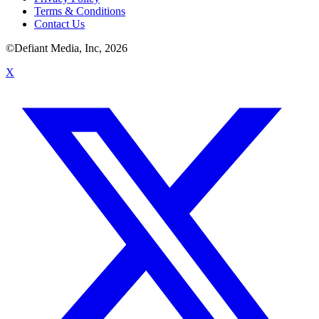
Terms & Conditions
Contact Us
©Defiant Media, Inc,
2026
X