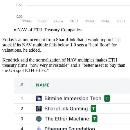
mNAV of ETH Treasury Companies
Friday’s announcement from SharpLink that it would repurchase
stock if its NAV multiple falls below 1.0 sets a “hard floor” for
valuations, he added.
Kendrick said the normalization of NAV multiples makes ETH
treasury firms “now very investable” and a “better asset to buy than
the US spot ETH ETFs.”