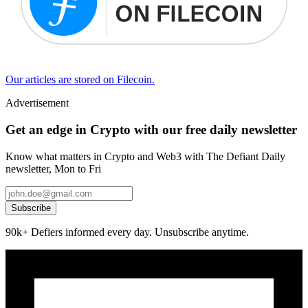
Our articles are stored on Filecoin.
Advertisement
Get an edge in Crypto with our free daily newsletter
Know what matters in Crypto and Web3 with The Defiant Daily
newsletter, Mon to Fri
Subscribe
90k+ Defiers informed every day. Unsubscribe anytime.