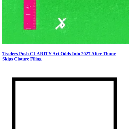
Traders Push CLARITY Act Odds Into 2027 After Thune
Skips Cloture Filing