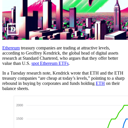
Ethereum
treasury companies are trading at attractive levels,
according to Geoffrey Kendrick, the global head of digital assets
research at Standard Chartered, who argues that they offer better
value than U.S.
spot Ethereum ETFs
.
In a Tuesday research note, Kendrick wrote that ETH and the ETH
treasury companies “are cheap at today’s levels,” pointing to a sharp
rebound in buying by corporates and funds holding
ETH
on their
balance sheets.