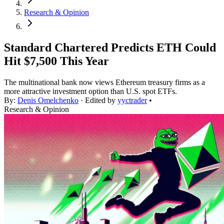
Research & Opinion
Standard Chartered Predicts ETH Could
Hit $7,500 This Year
The multinational bank now views Ethereum treasury firms as a
more attractive investment option than U.S. spot ETFs.
By:
Denis Omelchenko
· Edited by
yyctrader
•
Research & Opinion