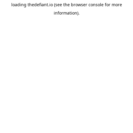
loading
thedefiant.io
(see the
browser console
for more
information).