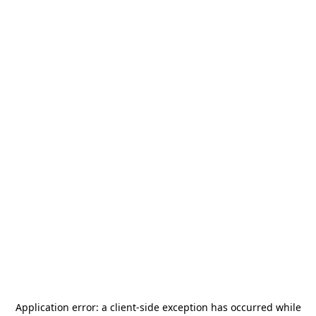
Application error: a
client
-side exception has occurred while