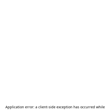
Application error: a
client
-side exception has occurred while