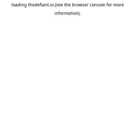
loading
thedefiant.io
(see the
browser console
for more
information).