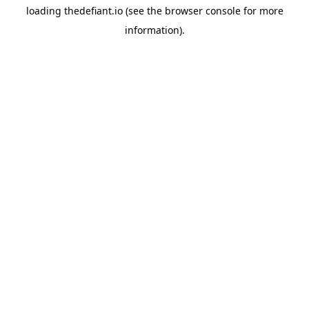
loading
thedefiant.io
(see the
browser console
for more
information).