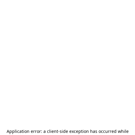
Application error: a
client
-side exception has occurred while