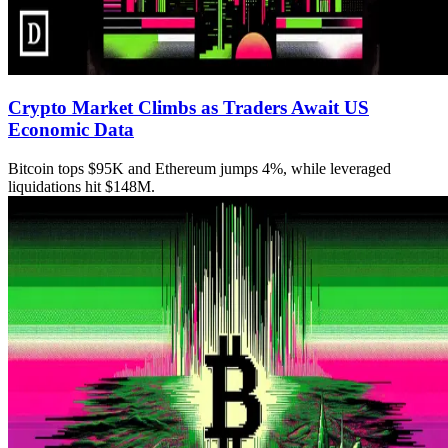
Crypto Market Climbs as Traders Await US
Economic Data
Bitcoin tops $95K and Ethereum jumps 4%, while leveraged
liquidations hit $148M.