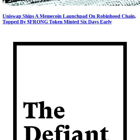
Uniswap Ships A Memecoin Launchpad On Robinhood Chain,
Topped By $FRONG Token Minted Six Days Early