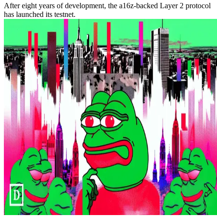
After eight years of development, the a16z-backed Layer 2 protocol
has launched its testnet.