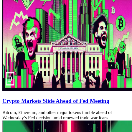
Crypto Markets Slide Ahead of Fed Meeting
Bitcoin, Ethereum, and other major tokens tumble ahead of
Wednesday’s Fed decision amid renewed trade war fears.