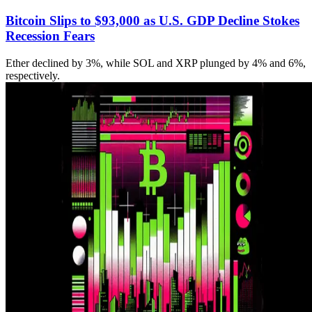
Bitcoin Slips to $93,000 as U.S. GDP Decline Stokes
Recession Fears
Ether declined by 3%, while SOL and XRP plunged by 4% and 6%,
respectively.