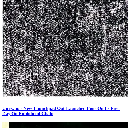
Uniswap's New Launchpad Out-Launched Pons On Its First
Day On Robinhood Chain