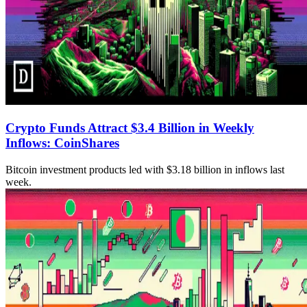
Crypto Funds Attract $3.4 Billion in Weekly
Inflows: CoinShares
Bitcoin investment products led with $3.18 billion in inflows last
week.