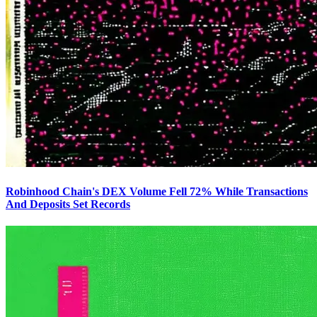
Robinhood Chain's DEX Volume Fell 72% While Transactions
And Deposits Set Records