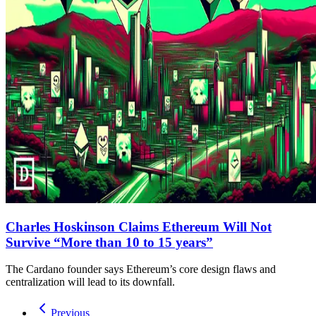
Charles Hoskinson Claims Ethereum Will Not
Survive “More than 10 to 15 years”
The Cardano founder says Ethereum’s core design flaws and
centralization will lead to its downfall.
Previous