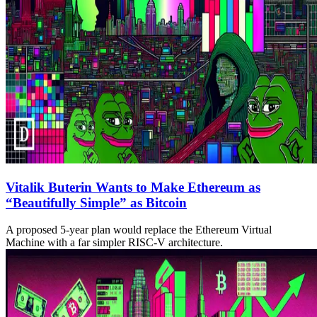
Vitalik Buterin Wants to Make Ethereum as
“Beautifully Simple” as Bitcoin
A proposed 5-year plan would replace the Ethereum Virtual
Machine with a far simpler RISC-V architecture.