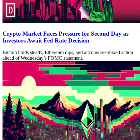
Crypto Market Faces Pressure for Second Day as
Investors Await Fed Rate Decision
Bitcoin holds steady, Ethereum dips, and altcoins see mixed action
ahead of Wednesday’s FOMC statement.