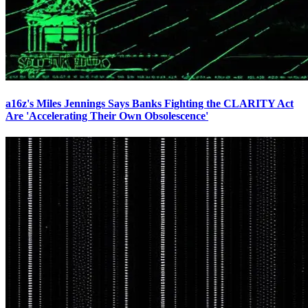
a16z's Miles Jennings Says Banks Fighting the CLARITY Act
Are 'Accelerating Their Own Obsolescence'