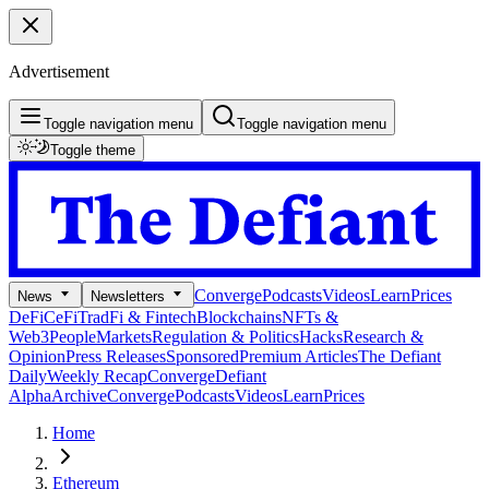
Advertisement
Toggle navigation menu
Toggle navigation menu
Toggle theme
Converge
Podcasts
Videos
Learn
Prices
News
Newsletters
DeFi
CeFi
TradFi & Fintech
Blockchains
NFTs &
Web3
People
Markets
Regulation & Politics
Hacks
Research &
Opinion
Press Releases
Sponsored
Premium Articles
The Defiant
Daily
Weekly Recap
Converge
Defiant
Alpha
Archive
Converge
Podcasts
Videos
Learn
Prices
Home
Ethereum