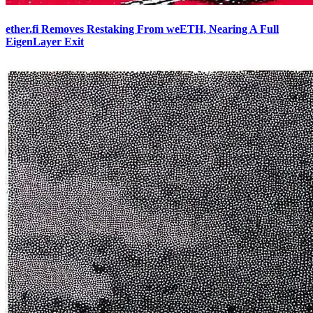
ether.fi Removes Restaking From weETH, Nearing A Full
EigenLayer Exit