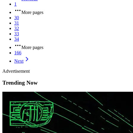
1
More pages
30
31
32
33
34
More pages
166
Next
Advertisement
Trending Now