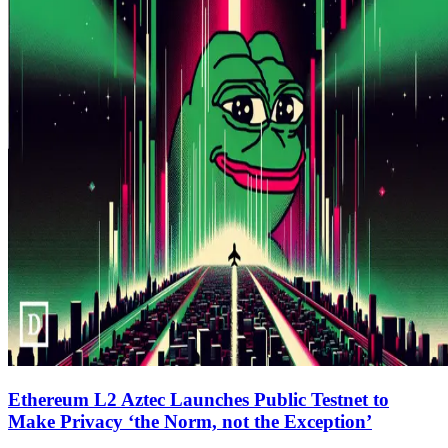
Ethereum L2 Aztec Launches Public Testnet to
Make Privacy ‘the Norm, not the Exception’