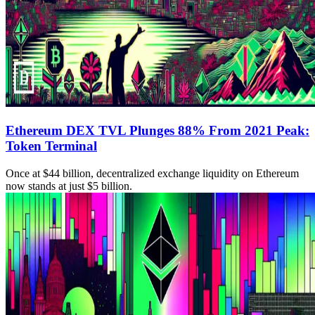
Ethereum DEX TVL Plunges 88% From 2021 Peak:
Token Terminal
Once at $44 billion, decentralized exchange liquidity on Ethereum
now stands at just $5 billion.