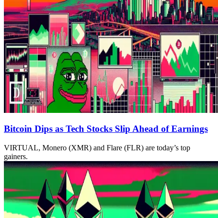
Bitcoin Dips as Tech Stocks Slip Ahead of Earnings
VIRTUAL, Monero (XMR) and Flare (FLR) are today’s top
gainers.