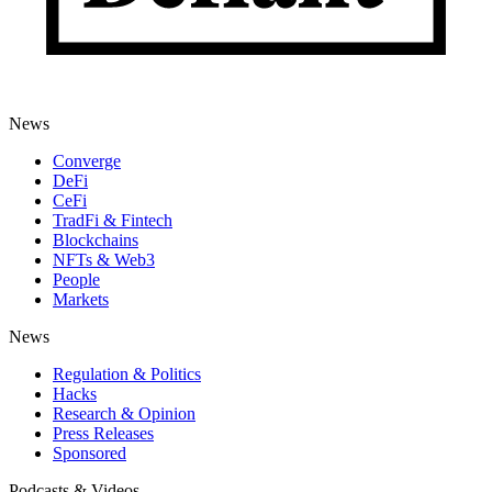
News
Converge
DeFi
CeFi
TradFi & Fintech
Blockchains
NFTs & Web3
People
Markets
News
Regulation & Politics
Hacks
Research & Opinion
Press Releases
Sponsored
Podcasts & Videos