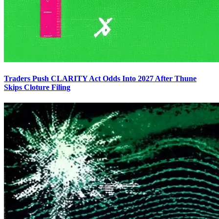
Traders Push CLARITY Act Odds Into 2027 After Thune
Skips Cloture Filing