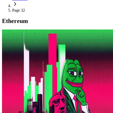
Page 32
Ethereum