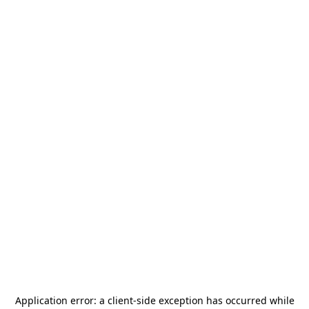
Application error: a
client
-side exception has occurred while