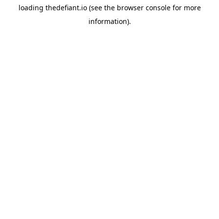
loading
thedefiant.io
(see the
browser console
for more
information).