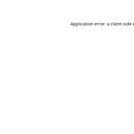
Application error: a
client
-side