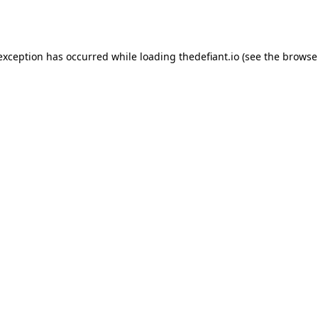
 exception has occurred while loading
thedefiant.io
(see the
browse