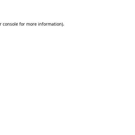
r console
for more information).