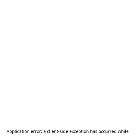
Application error: a
client
-side exception has occurred while