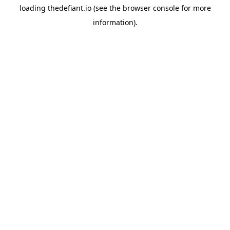
loading
thedefiant.io
(see the
browser console
for more
information).