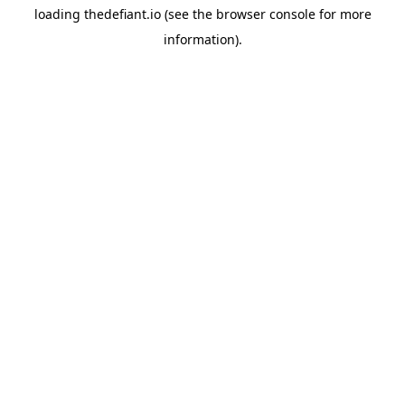
loading
thedefiant.io
(see the
browser console
for more
information).