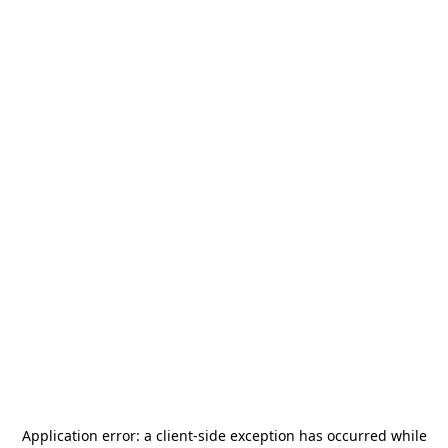
Application error: a
client
-side exception has occurred while