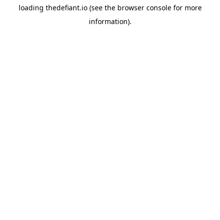
loading
thedefiant.io
(see the
browser console
for more
information).