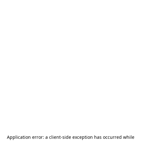
Application error: a
client
-side exception has occurred while