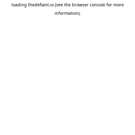
loading
thedefiant.io
(see the
browser console
for more
information).