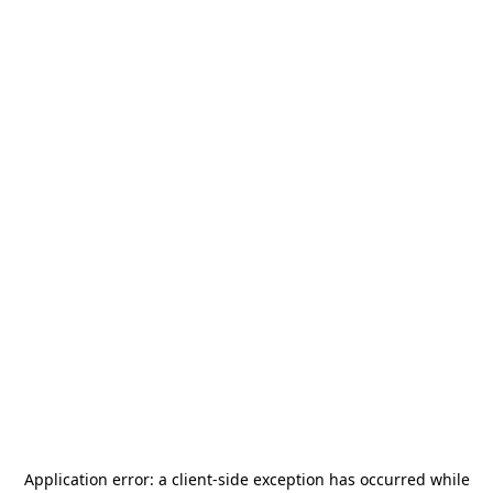
Application error: a
client
-side exception has occurred while